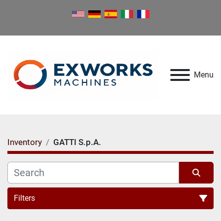
Menu
Inventory
GATTI S.p.A.
Filters