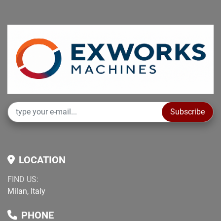
Subscribe
LOCATION
FIND US:
Milan, Italy
PHONE