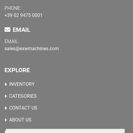
PHONE:
+39 02 9475 0001
EMAIL
EMAIL:
sales@exwmachines.com
EXPLORE
INVENTORY
CATEGORIES
CONTACT US
ABOUT US
WANTED MACHINES