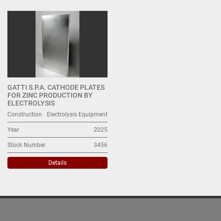
All Categories
Sort by
GATTI S.P.A. CATHODE PLATES
FOR ZINC PRODUCTION BY
ELECTROLYSIS
Construction
Electrolysis Equipment
Year
2025
Stock Number
3456
Details