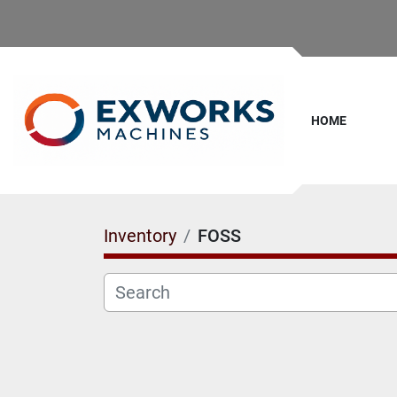
HOME
Inventory
FOSS