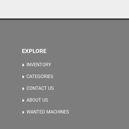
EXPLORE
INVENTORY
CATEGORIES
CONTACT US
ABOUT US
WANTED MACHINES