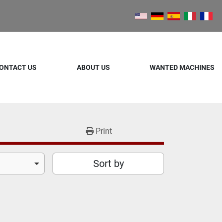
ONTACT US
ABOUT US
WANTED MACHINES
Print
Sort by