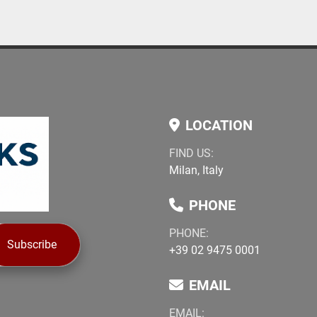
LOCATION
FIND US:
Milan, Italy
PHONE
PHONE:
Subscribe
+39 02 9475 0001
EMAIL
EMAIL: