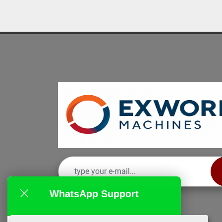
WhatsApp Support