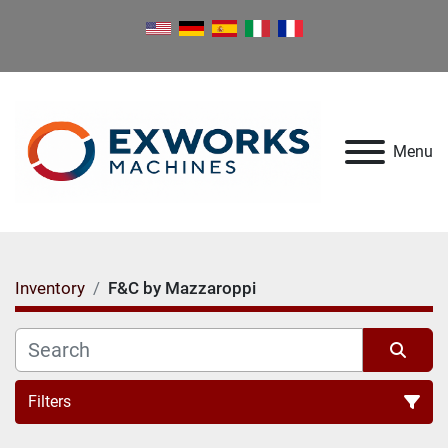
Menu
Inventory
F&C by Mazzaroppi
Filters