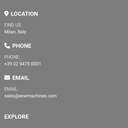
LOCATION
FIND US:
Milan, Italy
PHONE
PHONE:
+39 02 9475 0001
EMAIL
EMAIL:
sales@exwmachines.com
EXPLORE