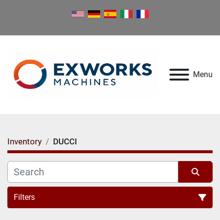
Menu
Inventory
DUCCI
Filters