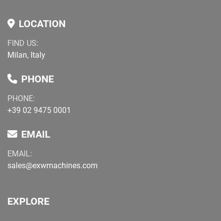
LOCATION
FIND US:
Milan, Italy
PHONE
PHONE:
+39 02 9475 0001
EMAIL
EMAIL:
sales@exwmachines.com
EXPLORE