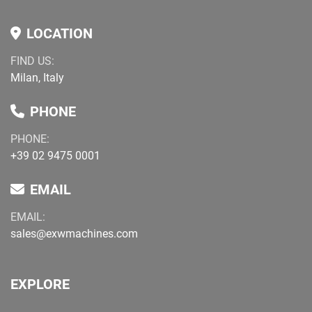
LOCATION
FIND US:
Milan, Italy
PHONE
PHONE:
+39 02 9475 0001
EMAIL
EMAIL:
sales@exwmachines.com
EXPLORE