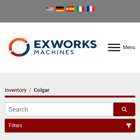
Menu
Inventory
Colgar
Filters