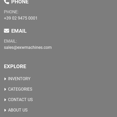
PHONE
PHONE:
+39 02 9475 0001
EMAIL
EMAIL:
sales@exwmachines.com
EXPLORE
INVENTORY
CATEGORIES
CONTACT US
ABOUT US