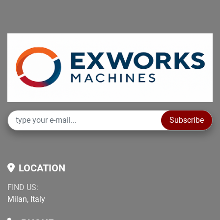
Subscribe
LOCATION
FIND US:
Milan, Italy