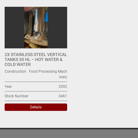
All Categories
Sort by
2X STAINLESS STEEL VERTICAL
TANKS 30 HL – HOT WATER &
COLD WATER
Construction
Food Processing Mach
inery
Year
2002
Stock Number
3461
Details