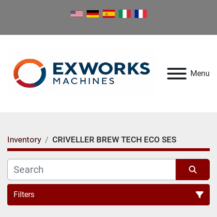
Menu
Inventory
CRIVELLER BREW TECH ECO SES
Filters