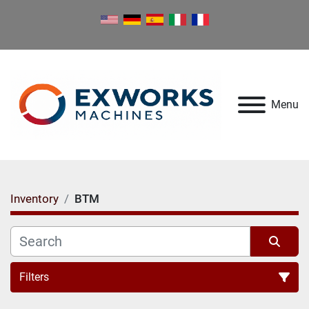
Menu
Inventory
BTM
Filters