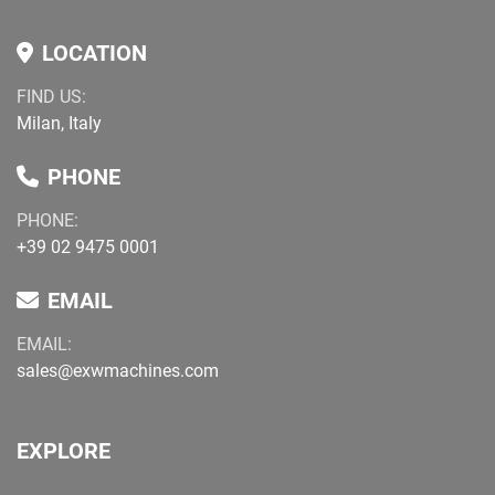
LOCATION
FIND US:
Milan, Italy
PHONE
PHONE:
+39 02 9475 0001
EMAIL
EMAIL:
sales@exwmachines.com
EXPLORE