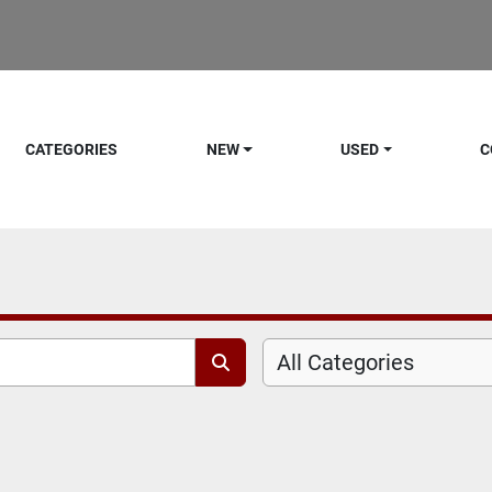
CATEGORIES
NEW
USED
C
All Categories