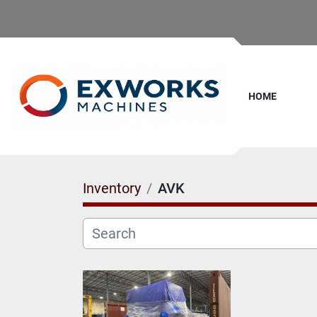
HOME
Inventory
AVK