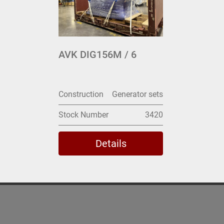
AVK DIG156M / 6
Construction
Generator sets
Stock Number
3420
Details