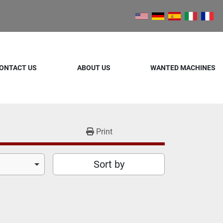
ONTACT US
ABOUT US
WANTED MACHINES
Print
Sort by