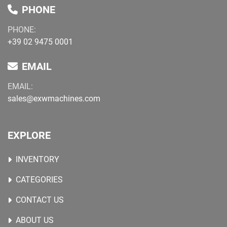
PHONE
PHONE:
+39 02 9475 0001
EMAIL
EMAIL:
sales@exwmachines.com
EXPLORE
INVENTORY
CATEGORIES
CONTACT US
ABOUT US