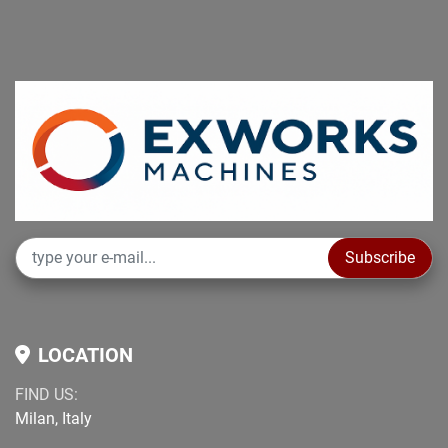
Subscribe
LOCATION
FIND US:
Milan, Italy