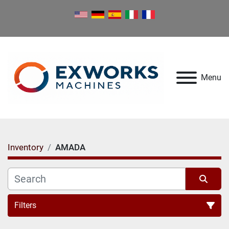
Menu
Inventory
AMADA
Filters