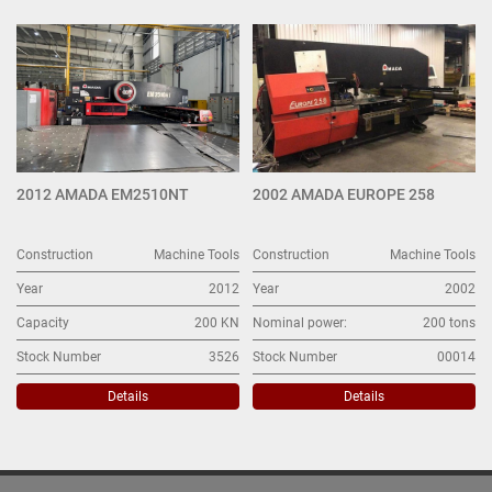
All Categories
Sort by
2012 AMADA EM2510NT
2002 AMADA EUROPE 258
Construction
Machine Tools
Construction
Machine Tools
Year
2012
Year
2002
Capacity
200 KN
Nominal power:
200 tons
Stock Number
3526
Stock Number
00014
Details
Details