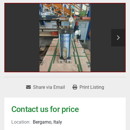
Share via Email
Print Listing
Contact us for price
Location:
Bergamo, Italy