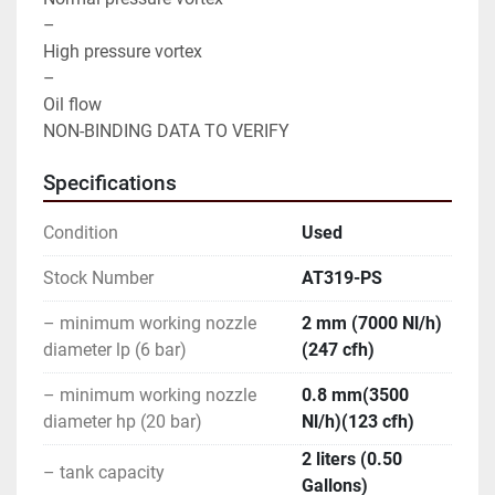
–

High pressure vortex

–

Oil flow

NON-BINDING DATA TO VERIFY
Specifications
Condition
Used
Stock Number
AT319-PS
– minimum working nozzle
2 mm (7000 Nl/h)
diameter lp (6 bar)
(247 cfh)
– minimum working nozzle
0.8 mm(3500
diameter hp (20 bar)
Nl/h)(123 cfh)
2 liters (0.50
– tank capacity
Gallons)