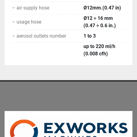
– air supply hose
Ø12mm.(0.47 in)
Ø12 ÷ 16 mm
– usage hose
(0.47 ÷ 0.6 in.)
– aerosol outlets number
1 to 3
up to 220 ml/h
(0.008 cfh)