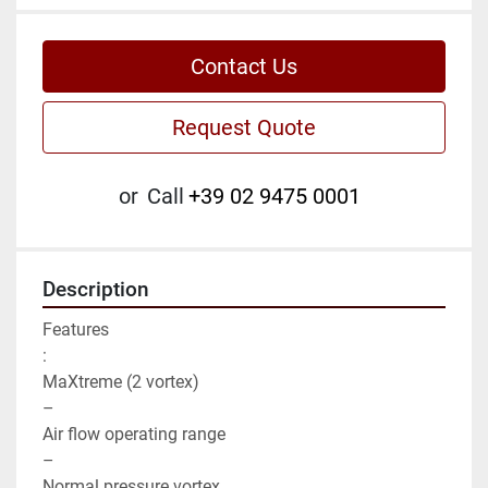
Contact Us
Request Quote
or
Call
+39 02 9475 0001
Description
Features

:

MaXtreme (2 vortex)

–

Air flow operating range

–

Normal pressure vortex
