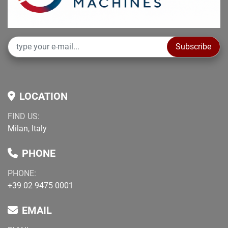
Subscribe
LOCATION
FIND US:
Milan, Italy
PHONE
PHONE:
+39 02 9475 0001
EMAIL