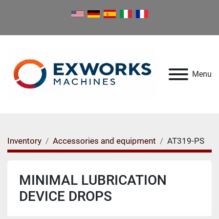
Menu
Inventory
Accessories and equipment
AT319-PS
MINIMAL LUBRICATION
DEVICE DROPS