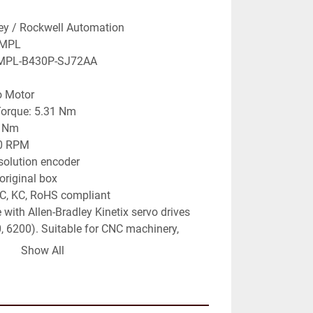
ley / Rockwell Automation
 MPL
 MPL-B430P-SJ72AA
o Motor
Torque: 5.31 Nm
9 Nm
00 RPM
solution encoder
original box
AC, KC, RoHS compliant
with Allen-Bradley Kinetix servo drives 
, 6200). Suitable for CNC machinery, 
, industrial automation, and precision 
Show All
ns.
o be verified at purchase.