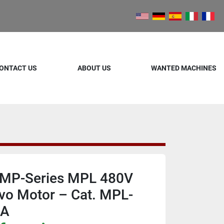
ONTACT US
ABOUT US
WANTED MACHINES
y MP-Series MPL 480V
vo Motor – Cat. MPL-
AA