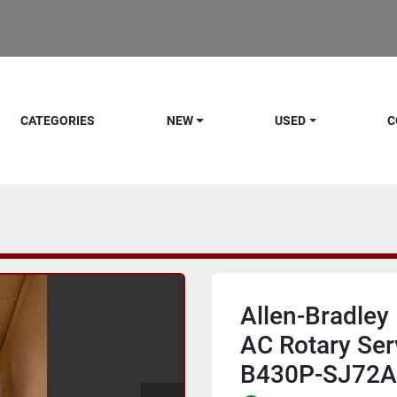
CATEGORIES
NEW
USED
C
Allen-Bradle
AC Rotary Ser
B430P-SJ72