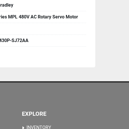
Bradley
ies MPL 480V AC Rotary Servo Motor
430P-SJ72AA
EXPLORE
INVENTORY