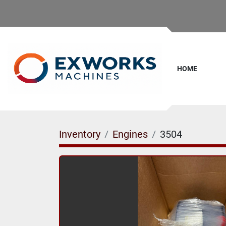
HOME
Inventory
Engines
3504