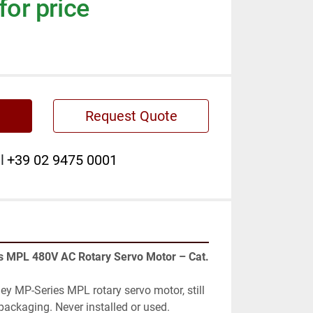
for price
Request Quote
l
+39 02 9475 0001
y MP-Series MPL rotary servo motor, still 
packaging. Never installed or used.