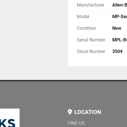
Manufacturer
Allen-
Model
MP-Ser
Condition
New
Serial Number
MPL-B
Stock Number
3504
LOCATION
FIND US: