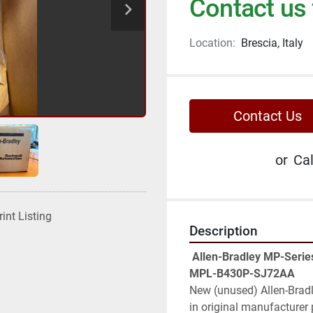
Contact us 
Location:
Brescia, Italy
Contact Us
or
Cal
rint Listing
Description
 Allen-Bradley MP-Series MPL 480V AC Rotary Servo Motor – Cat. 
MPL-B430P-SJ72AA
New (unused) Allen-Bradle
in original manufacturer 