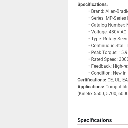
Specifications:
Brand: Allen-Brad
Series: MP-Series
Catalog Number:
Voltage: 480V AC
Type: Rotary Serv
Continuous Stall 
Peak Torque: 15.
Rated Speed: 30
Feedback: High-re
Condition: New in 
Certifications:
 CE, UL, E
Applications:
 Compatible 
(Kinetix 5500, 5700, 6000
packaging lines, robotics
motion control applicatio
Non-binding information t
Specifications