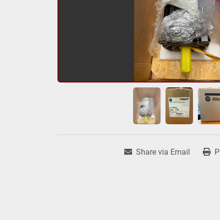
Share via Email
P