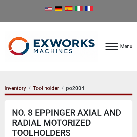
Menu
Inventory
Tool holder
po2004
NO. 8 EPPINGER AXIAL AND
RADIAL MOTORIZED
TOOLHOLDERS