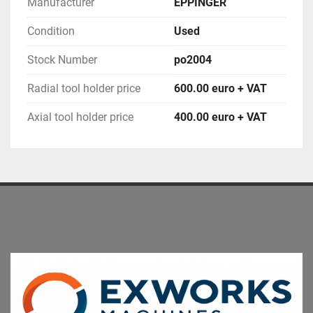
Manufacturer
EPPINGER
Condition
Used
Stock Number
po2004
Radial tool holder price
600.00 euro + VAT
Axial tool holder price
400.00 euro + VAT