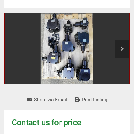
Share via Email
Print Listing
Contact us for price