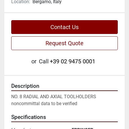
Location:
Bergamo, Italy
Contact Us
Request Quote
or
Call
+39 02 9475 0001
Description
NO. 8 RADIAL AND AXIAL TOOLHOLDERS

noncommittal data to be verified
Specifications