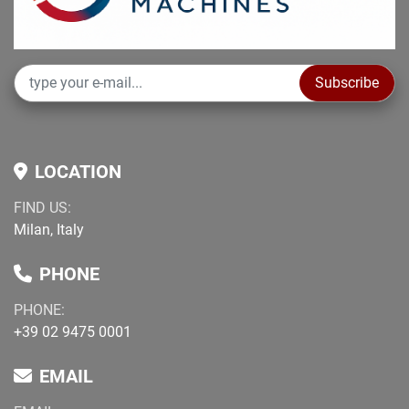
Subscribe
LOCATION
FIND US:
Milan, Italy
PHONE
PHONE:
+39 02 9475 0001
EMAIL