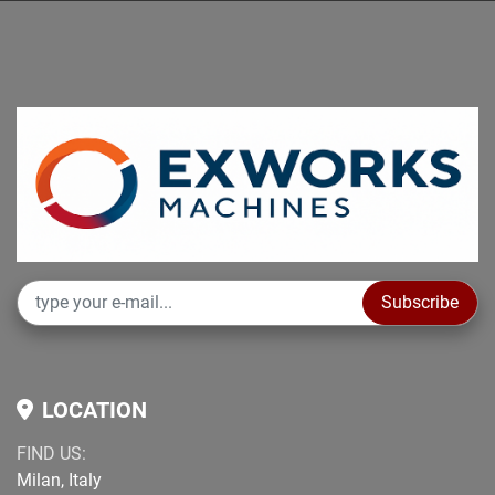
Subscribe
LOCATION
FIND US:
Milan, Italy