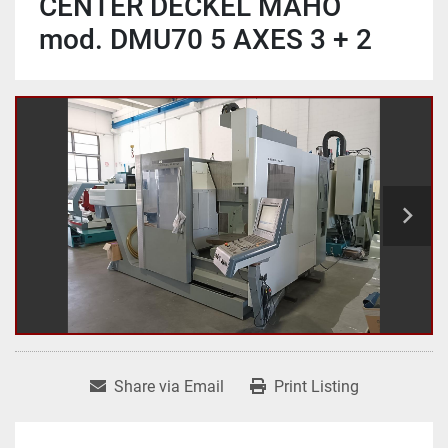
CENTER DECKEL MAHO
mod. DMU70 5 AXES 3 + 2
Share via Email
Print Listing