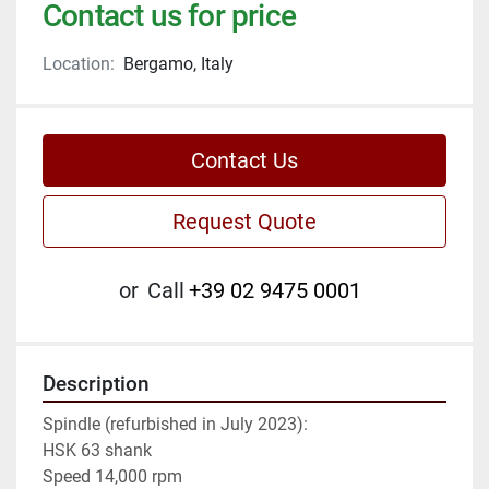
Contact us for price
Location:
Bergamo, Italy
Contact Us
Request Quote
or
Call
+39 02 9475 0001
Description
Spindle (refurbished in July 2023):

HSK 63 shank

Speed 14,000 rpm
