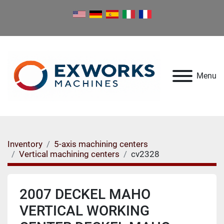
Menu
Inventory
5-axis machining centers
Vertical machining centers
cv2328
2007 DECKEL MAHO
VERTICAL WORKING