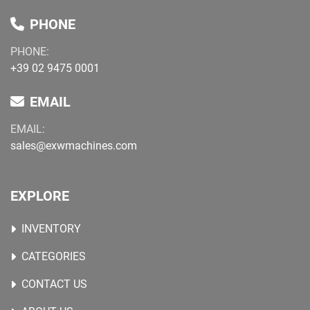
PHONE
PHONE:
+39 02 9475 0001
EMAIL
EMAIL:
sales@exwmachines.com
EXPLORE
INVENTORY
CATEGORIES
CONTACT US