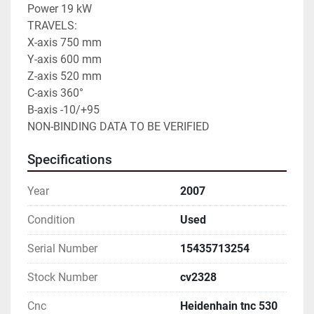
Power 19 kW

TRAVELS:

X-axis 750 mm

Y-axis 600 mm

Z-axis 520 mm

C-axis 360°

B-axis -10/+95

NON-BINDING DATA TO BE VERIFIED
Specifications
Year
2007
Condition
Used
Serial Number
15435713254
Stock Number
cv2328
Cnc
Heidenhain tnc 530