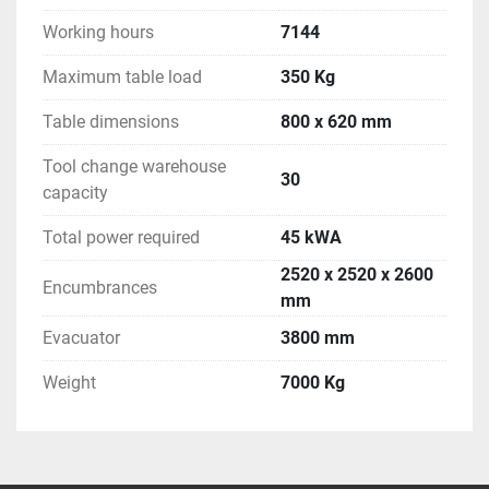
Working hours
7144
Maximum table load
350 Kg
Table dimensions
800 x 620 mm
Tool change warehouse
30
capacity
Total power required
45 kWA
2520 x 2520 x 2600
Encumbrances
mm
Evacuator
3800 mm
Weight
7000 Kg