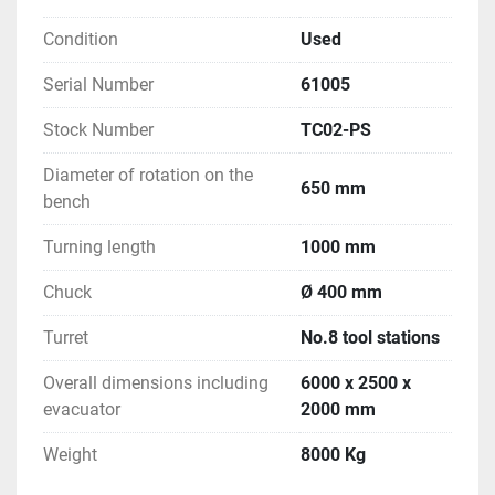
Condition
Used
Serial Number
61005
Stock Number
TC02-PS
Diameter of rotation on the
650 mm
bench
Turning length
1000 mm
Chuck
Ø 400 mm
Turret
No.8 tool stations
Overall dimensions including
6000 x 2500 x
evacuator
2000 mm
Weight
8000 Kg