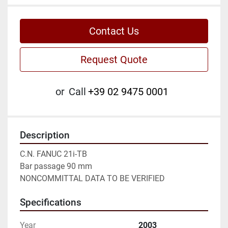
Contact Us
Request Quote
or
Call
+39 02 9475 0001
Description
C.N. FANUC 21i-TB

Bar passage 90 mm

NONCOMMITTAL DATA TO BE VERIFIED
Specifications
Year
2003