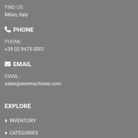
FIND US:
Milan, Italy
PHONE
PHONE:
+39 02 9475 0001
EMAIL
EMAIL:
sales@exwmachines.com
EXPLORE
INVENTORY
CATEGORIES