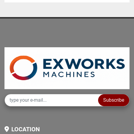
Subscribe
LOCATION