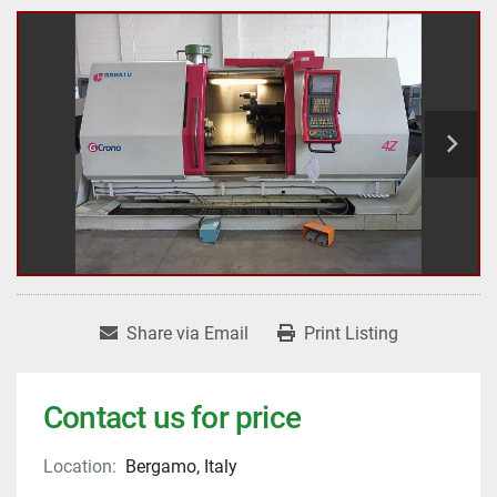
Share via Email
Print Listing
Contact us for price
Location:
Bergamo, Italy