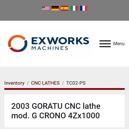
Menu
Inventory
CNC LATHES
TC02-PS
2003 GORATU CNC lathe
mod. G CRONO 4Zx1000