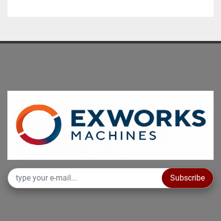
Subscribe