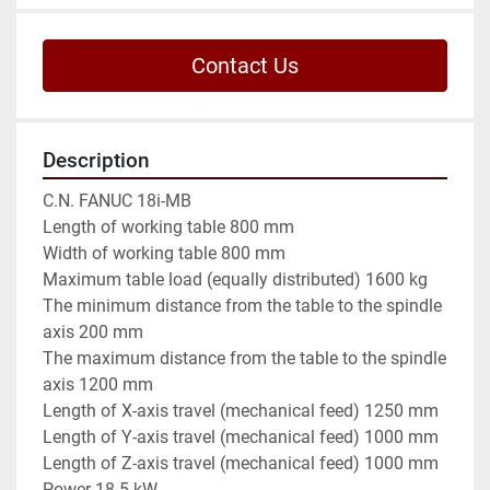
Contact Us
Description
C.N. FANUC 18i-MB

Length of working table 800 mm

Width of working table 800 mm

Maximum table load (equally distributed) 1600 kg

The minimum distance from the table to the spindle 
axis 200 mm

The maximum distance from the table to the spindle 
axis 1200 mm

Length of X-axis travel (mechanical feed) 1250 mm

Length of Y-axis travel (mechanical feed) 1000 mm

Length of Z-axis travel (mechanical feed) 1000 mm

Power 18.5 kW
