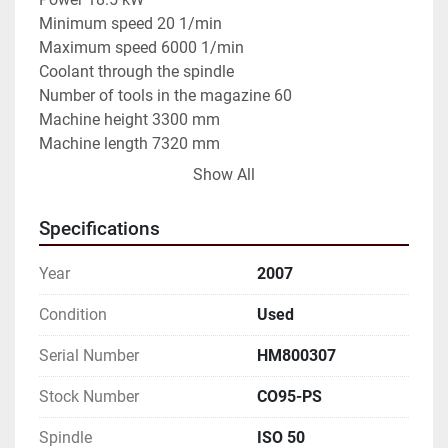
Minimum speed 20 1/min

Maximum speed 6000 1/min

Coolant through the spindle

Number of tools in the magazine 60

Machine height 3300 mm

Machine length 7320 mm

Machine width 4570 mm

Show All
Machine weight 18000 kg

NONCOMMITTAL DATA TO BE VERIFIED
Specifications
Year
2007
Condition
Used
Serial Number
HM800307
Stock Number
CO95-PS
Spindle
ISO 50