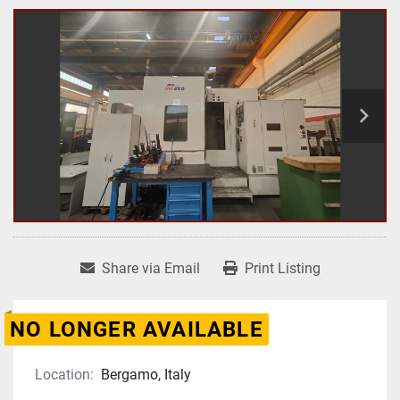
Share via Email
Print Listing
NO LONGER AVAILABLE
Location:
Bergamo, Italy