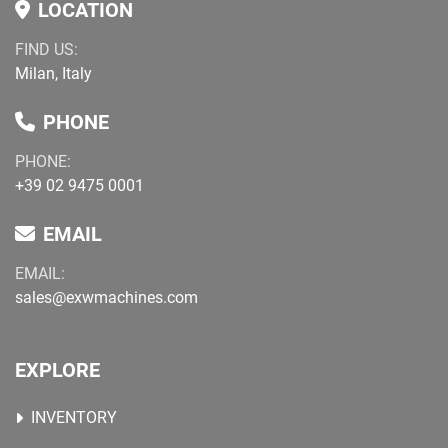
LOCATION
FIND US:
Milan, Italy
PHONE
PHONE:
+39 02 9475 0001
EMAIL
EMAIL:
sales@exwmachines.com
EXPLORE
INVENTORY