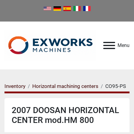
Menu
Inventory
Horizontal machining centers
CO95-PS
2007 DOOSAN HORIZONTAL
CENTER mod.HM 800