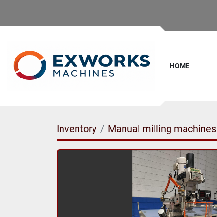
HOME
Inventory
Manual milling machines