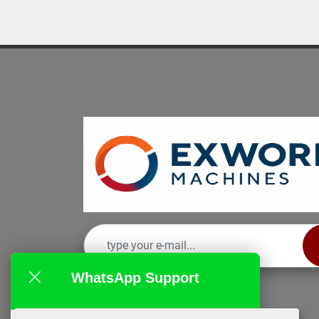
WhatsApp Support