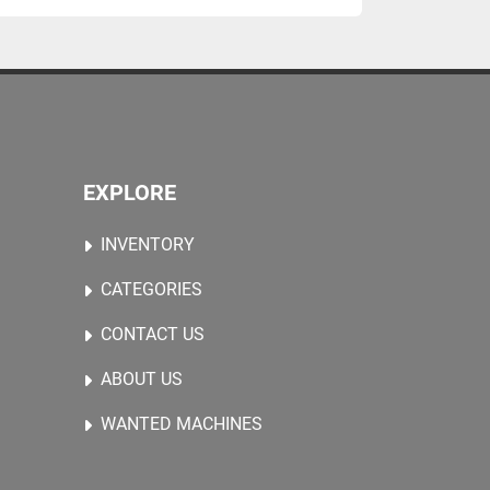
EXPLORE
INVENTORY
CATEGORIES
CONTACT US
ABOUT US
WANTED MACHINES