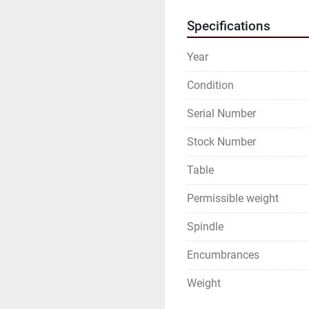
Specifications
Year
Condition
Serial Number
Stock Number
Table
Permissible weight
Spindle
Encumbrances
Weight