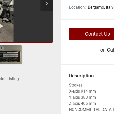
Location:
Bergamo, Italy
Contact Us
or
Cal
Description
rint Listing
Strokes:

X-axis 914 mm

Y axis 380 mm

Z axis 406 mm

NONCOMMITTAL DATA T