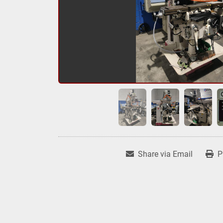
Share via Email
P