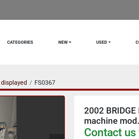
CATEGORIES
NEW
USED
C
 displayed
FS0367
2002 BRIDGE 
machine mod
Contact us 