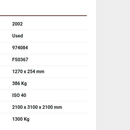
2002
Used
974084
FS0367
1270 x 254 mm
386 Kg
ISO 40
2100 x 3100 x 2100 mm
1300 Kg