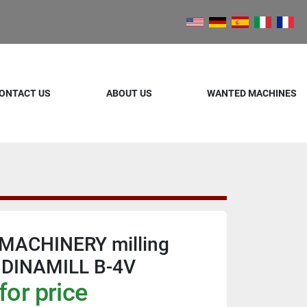
ONTACT US
ABOUT US
WANTED MACHINES
MACHINERY milling
.DINAMILL B-4V
for price