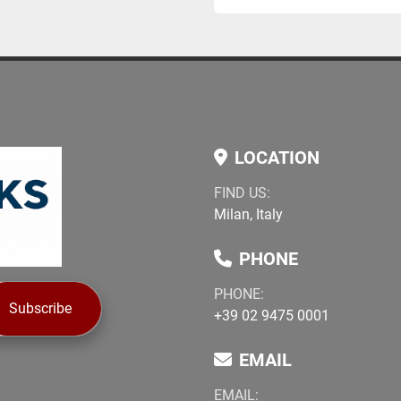
LOCATION
FIND US:
Milan, Italy
PHONE
PHONE:
Subscribe
+39 02 9475 0001
EMAIL
EMAIL: