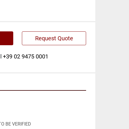
Request Quote
l
+39 02 9475 0001
O BE VERIFIED