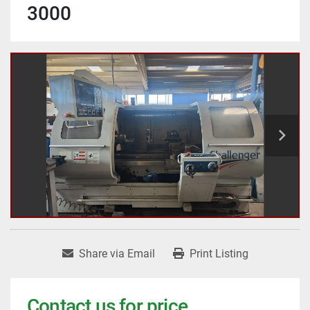
3000
Share via Email
Print Listing
Contact us for price