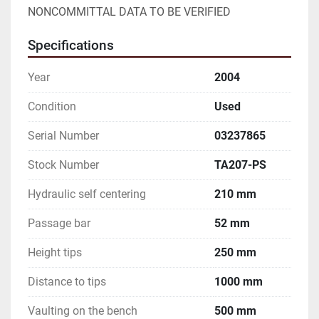
NONCOMMITTAL DATA TO BE VERIFIED
Specifications
Year
2004
Condition
Used
Serial Number
03237865
Stock Number
TA207-PS
Hydraulic self centering
210 mm
Passage bar
52 mm
Height tips
250 mm
Distance to tips
1000 mm
Vaulting on the bench
500 mm