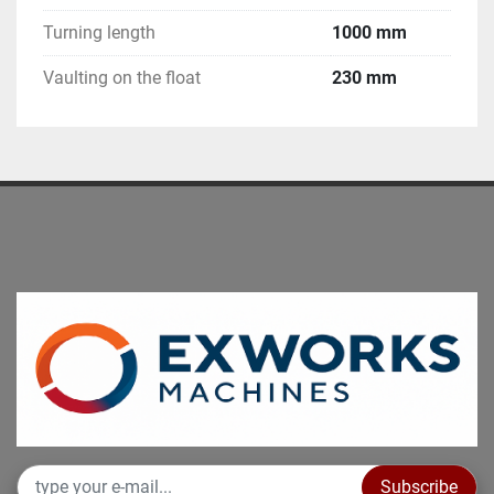
Turning length
1000 mm
Vaulting on the float
230 mm
Subscribe