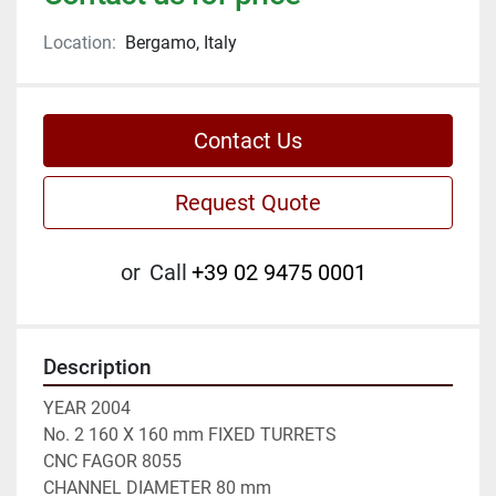
Location:
Bergamo, Italy
Contact Us
Request Quote
or
Call
+39 02 9475 0001
Description
YEAR 2004

No. 2 160 X 160 mm FIXED TURRETS

CNC FAGOR 8055

CHANNEL DIAMETER 80 mm
