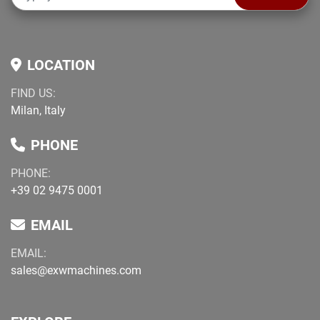
LOCATION
FIND US:
Milan, Italy
PHONE
PHONE:
+39 02 9475 0001
EMAIL
EMAIL:
sales@exwmachines.com