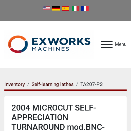
Menu
Inventory
Self-learning lathes
TA207-PS
2004 MICROCUT SELF-
APPRECIATION
TURNAROUND mod.BNC-