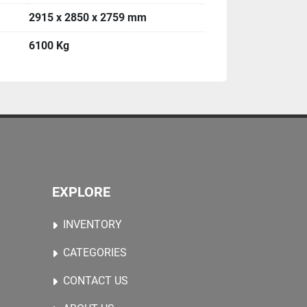
2915 x 2850 x 2759 mm
6100 Kg
EXPLORE
INVENTORY
CATEGORIES
CONTACT US