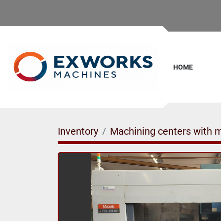
HOME
Inventory
Machining centers with 