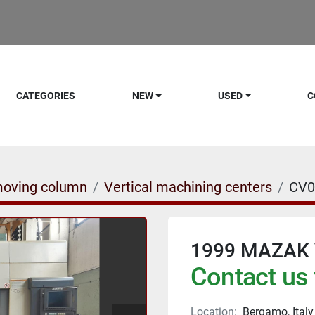
CATEGORIES
NEW
USED
C
moving column
Vertical machining centers
CV0
1999 MAZAK 
Contact us 
Location:
Bergamo, Italy