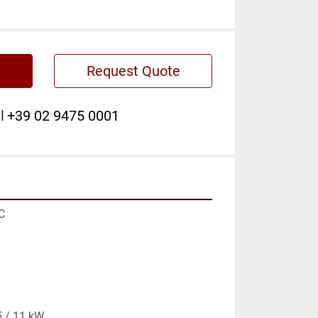
Request Quote
l
+39 02 9475 0001


 / 11 kW
