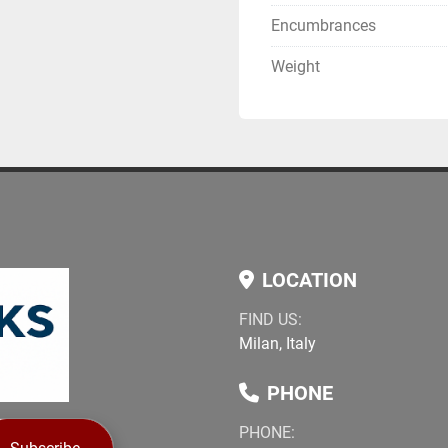
Encumbrances
Weight
LOCATION
FIND US:
Milan, Italy
PHONE
PHONE: