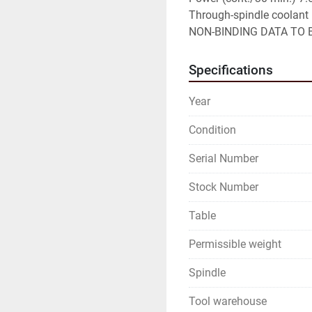
Through-spindle coolant

NON-BINDING DATA TO B
Specifications
Year
Condition
Serial Number
Stock Number
Table
Permissible weight
Spindle
Tool warehouse