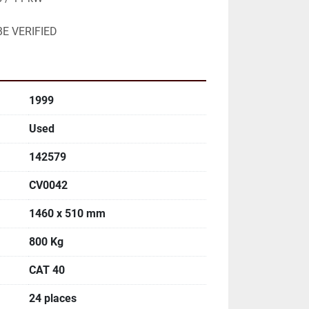
E VERIFIED
1999
Used
142579
CV0042
1460 x 510 mm
800 Kg
CAT 40
24 places