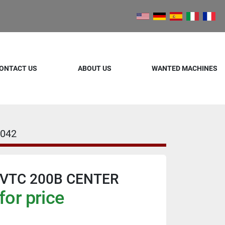
ONTACT US
ABOUT US
WANTED MACHINES
042
VTC 200B CENTER
for price