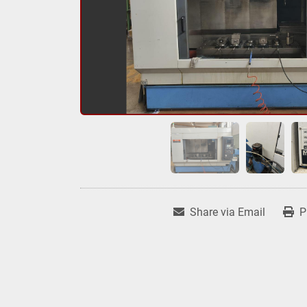
Share via Email
P