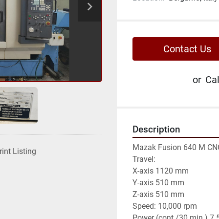
Contact Us
or
Cal
Description
Mazak Fusion 640 M CNC
rint Listing
Travel:

X-axis 1120 mm

Y-axis 510 mm

Z-axis 510 mm

Speed: 10,000 rpm

Power (cont./30 min.) 7.5