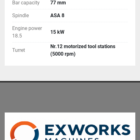
Bar capacity
77 mm
Spindle
ASA 8
Engine power
15 kW
18.5
Nr.12 motorized tool stations
Turret
(5000 rpm)