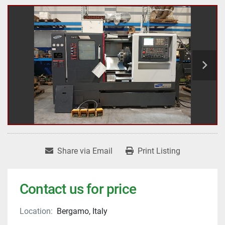
Share via Email
Print Listing
Contact us for price
Location:
Bergamo, Italy