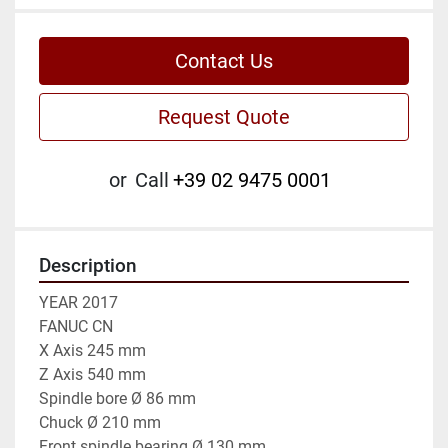
Contact Us
Request Quote
or
Call
+39 02 9475 0001
Description
YEAR 2017

FANUC CN

X Axis 245 mm

Z Axis 540 mm

Spindle bore Ø 86 mm

Chuck Ø 210 mm

Front spindle bearing Ø 130 mm
