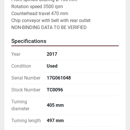
Rotation speed 3500 rpm

Counterhead travel 470 mm

Chip conveyor with belt with rear outlet

NON-BINDING DATA TO BE VERIFIED
Specifications
Year
2017
Condition
Used
Serial Number
17G061048
Stock Number
TC0096
Turning
405 mm
diameter
Turning length
497 mm