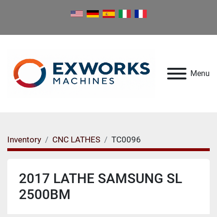
Menu
Inventory
CNC LATHES
TC0096
2017 LATHE SAMSUNG SL
2500BM