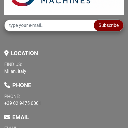
Subscribe
LOCATION
FIND US:
Milan, Italy
PHONE
PHONE:
+39 02 9475 0001
EMAIL