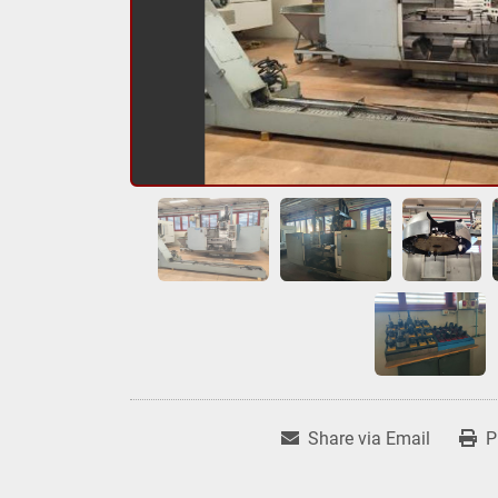
Share via Email
P