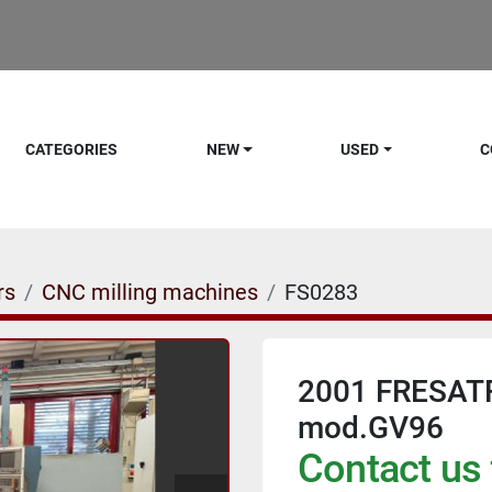
CATEGORIES
NEW
USED
C
rs
CNC milling machines
FS0283
2001 FRESAT
mod.GV96
Contact us 