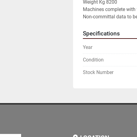
Weight Kg 8200

Machines complete with 
Non-committal data to be
Specifications
Year
Condition
Stock Number