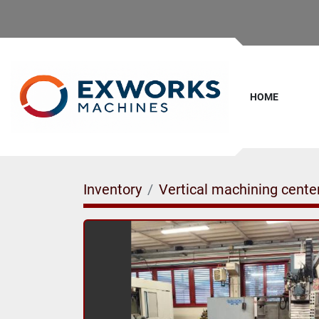
HOME
Inventory
Vertical machining cente