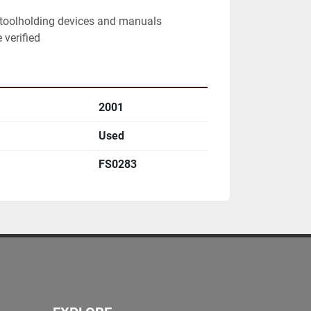
toolholding devices and manuals

 verified
2001
Used
FS0283