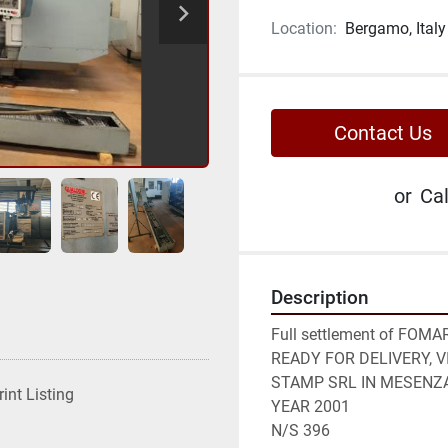
Location:
Bergamo, Italy
Contact Us
or
Cal
Description
Full settlement of FOM
READY FOR DELIVERY, 
STAMP SRL IN MESENZA
rint Listing
YEAR 2001

N/S 396
