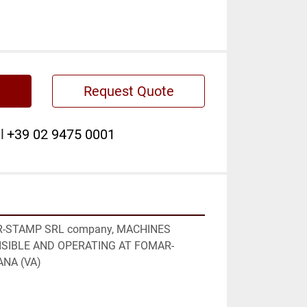
Request Quote
l
+39 02 9475 0001
AR-STAMP SRL company, MACHINES 
VISIBLE AND OPERATING AT FOMAR-
NA (VA)
