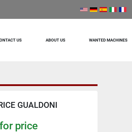
ONTACT US
ABOUT US
WANTED MACHINES
RICE GUALDONI
for price