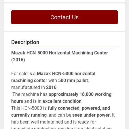
Contact Us
Description
Mazak HCN-5000 Horizontal Machining Center 
(2016)
For sale is a 
Mazak HCN-5000 horizontal 
machining center
 with 
500 mm pallet
, 
manufactured in 
2016
.
 The machine has 
approximately 18,000 working 
hours
 and is in 
excellent condition
.
This HCN-5000 is 
fully connected, powered, and 
currently running
, and can be 
seen under power
. It 
has been well maintained and is ready for 
immediate production, making it an ideal solution 