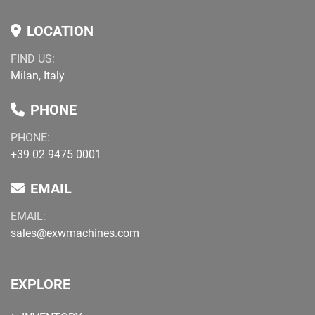
LOCATION
FIND US:
Milan, Italy
PHONE
PHONE:
+39 02 9475 0001
EMAIL
EMAIL:
sales@exwmachines.com
EXPLORE