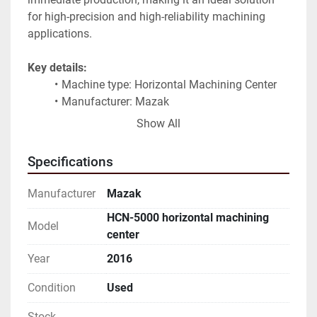
for high-precision and high-reliability machining 
applications.
Key details:
Machine type: Horizontal Machining Center
Manufacturer: Mazak
Model: HCN-5000
Show All
Pallet size: 500 mm
Year of manufacture: 2016
Specifications
Operating hours: approx. 18,000
Condition: Excellent
Manufacturer
Mazak
Status: Connected and fully operational
HCN-5000 horizontal machining
Country of manufacture: Japan
Model
center
The Mazak HCN series is known for its rigidity, 
Year
2016
accuracy, and long-term reliability, making this 
Condition
Used
machine a strong choice for demanding industrial 
environments.
Stock