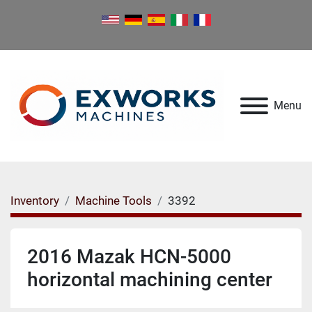
Menu
Inventory
Machine Tools
3392
2016 Mazak HCN-5000
horizontal machining center