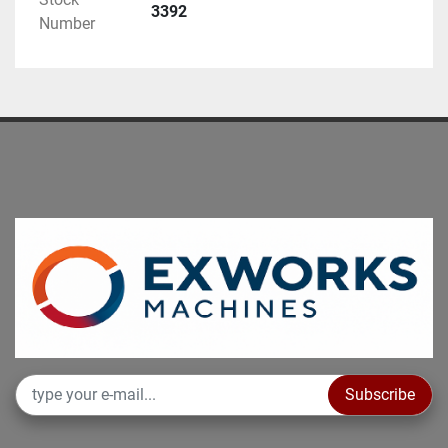
Inspection under power is available by 
3392
Number
appointment.
“non-binding information to be verified at purchase”
Subscribe