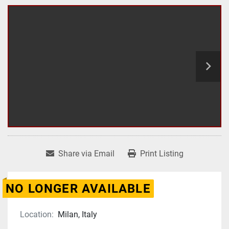
Share via Email
Print Listing
NO LONGER AVAILABLE
Location:
Milan, Italy