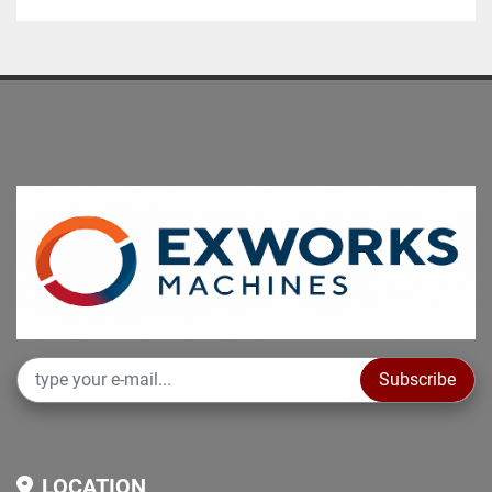
Packaging and graphic arts production
Condition
Machine is complete and installed
Regular industrial use
Available for inspection upon request
Availability
Immediately available
Additional technical details, documentation, and 
inspection arrangements can be provided on 
request.
--- non-binding information to be confirmed at 
purchase ---
Subscribe
LOCATION