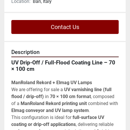
Location:
Bari, Italy
Contact Us
Description
UV Drip-Off / Full-Flood Coating Line – 70 
× 100 cm
ManRoland Rekord + Elmag UV Lamps
We are offering for sale a 
UV varnishing line (full 
flood / drip-off)
 in 
70 × 100 cm format
, composed 
of a 
ManRoland Rekord printing unit
 combined with 
Elmag conveyor and UV lamp system
.
This configuration is ideal for 
full-surface UV 
coating or drip-off applications
, delivering reliable 