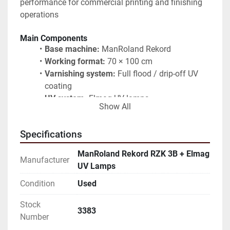
performance for commercial printing and finishing 
operations
Main Components
Base machine:
 ManRoland Rekord
Working format:
 70 × 100 cm
Varnishing system:
 Full flood / drip-off UV 
coating
UV system:
 Elmag UV lamps
Show All
Conveyor:
 Integrated belt system
Control units:
 Dedicated control panels for 
Specifications
coating and UV operation
Delivery section:
 Extended delivery with belt 
ManRoland Rekord RZK 3B + Elmag
Manufacturer
and ventilation
UV Lamps
Typical Applications
Condition
Used
UV drip-off varnishing
Stock
Full-area UV coating
3383
Number
Commercial print finishing