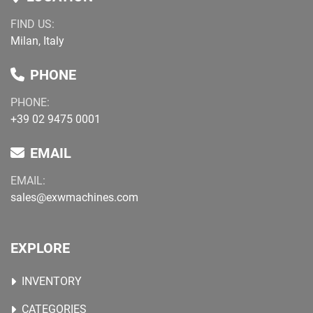
FIND US:
Milan, Italy
PHONE
PHONE:
+39 02 9475 0001
EMAIL
EMAIL:
sales@exwmachines.com
EXPLORE
INVENTORY
CATEGORIES