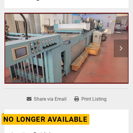
Share via Email
Print Listing
NO LONGER AVAILABLE