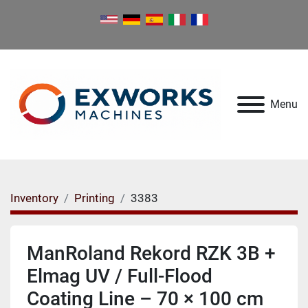
Menu
Inventory
Printing
3383
ManRoland Rekord RZK 3B +
Elmag UV / Full-Flood
Coating Line – 70 × 100 cm