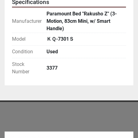
Specifications
Paramount Bed "Rakusho Z" (3-
Manufacturer
Motion, 83cm Mini, w/ Smart
Handle)
Model
ＫＱ-7301Ｓ
Condition
Used
Stock
3377
Number