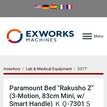
Menu
Inventory
Lab & Medical Equipment
3377
Paramount Bed "Rakusho Z"
(3-Motion, 83cm Mini, w/
Smart Handle) ＫＱ-7301Ｓ