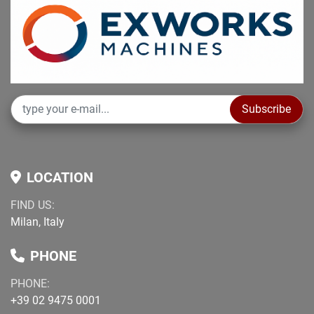
Subscribe
LOCATION
FIND US:
Milan, Italy
PHONE
PHONE:
+39 02 9475 0001