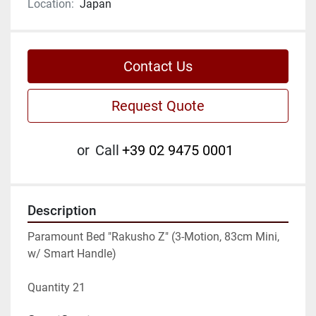
Location:
Japan
Contact Us
Request Quote
or
Call
+39 02 9475 0001
Description
Paramount Bed "Rakusho Z" (3-Motion, 83cm Mini, 
w/ Smart Handle)
Quantity 21