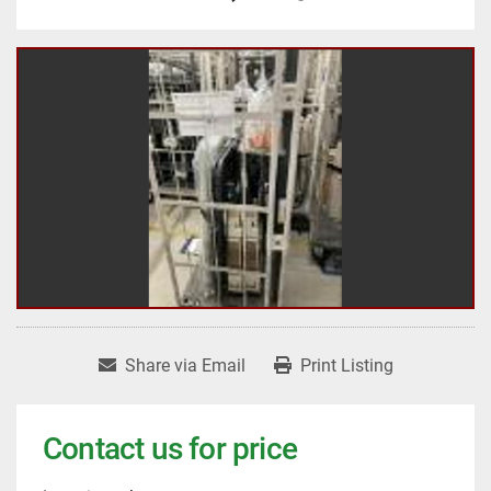
Share via Email
Print Listing
Contact us for price