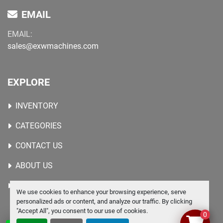
EMAIL
EMAIL:
sales@exwmachines.com
EXPLORE
INVENTORY
CATEGORIES
CONTACT US
ABOUT US
WANTED MACHINES
We use cookies to enhance your browsing experience, serve
personalized ads or content, and analyze our traffic. By clicking
"Accept All", you consent to our use of cookies.
0