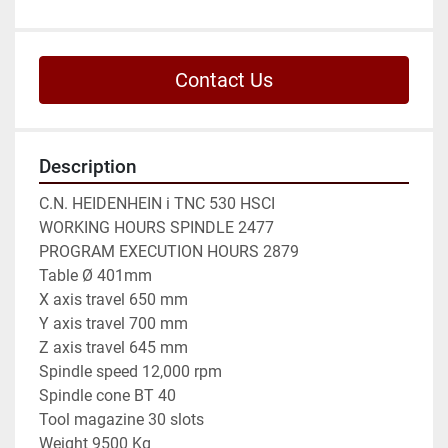
Contact Us
Description
C.N. HEIDENHEIN i TNC 530 HSCI

WORKING HOURS SPINDLE 2477

PROGRAM EXECUTION HOURS 2879

Table Ø 401mm

X axis travel 650 mm

Y axis travel 700 mm

Z axis travel 645 mm

Spindle speed 12,000 rpm

Spindle cone BT 40

Tool magazine 30 slots

Weight 9500 Kg
