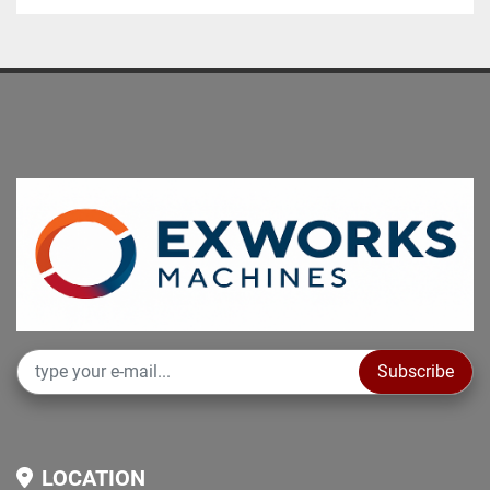
Subscribe
LOCATION