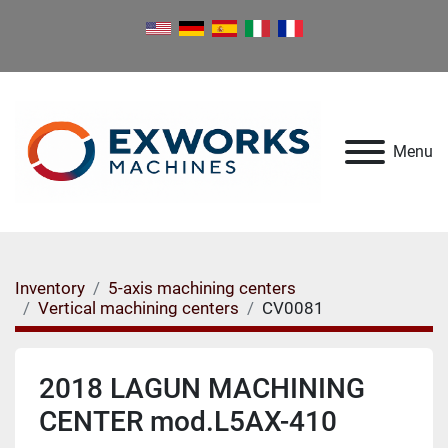
Menu
Inventory
5-axis machining centers
Vertical machining centers
CV0081
2018 LAGUN MACHINING
CENTER mod.L5AX-410