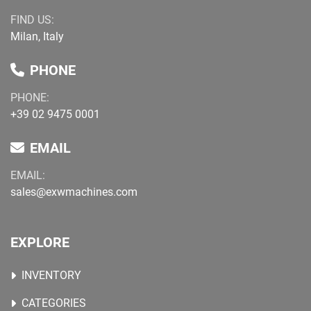
FIND US:
Milan, Italy
PHONE
PHONE:
+39 02 9475 0001
EMAIL
EMAIL:
sales@exwmachines.com
EXPLORE
INVENTORY
CATEGORIES