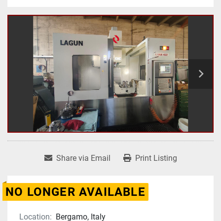
Share via Email
Print Listing
NO LONGER AVAILABLE
Location:
Bergamo, Italy