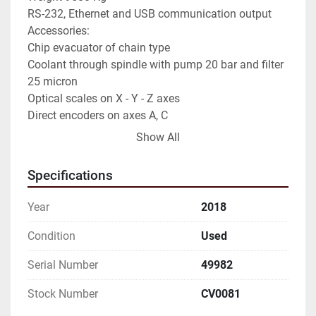
RS-232, Ethernet and USB communication output

Accessories:

Chip evacuator of chain type

Coolant through spindle with pump 20 bar and filter 
25 micron

Optical scales on X - Y - Z axes

Direct encoders on axes A, C

NON-OBLIGATORY DATA TO BE CHECKED
Show All
Specifications
Year
2018
Condition
Used
Serial Number
49982
Stock Number
CV0081