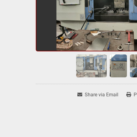
Share via Email
P