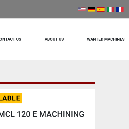
ONTACT US
ABOUT US
WANTED MACHINES
LABLE
MCL 120 E MACHINING