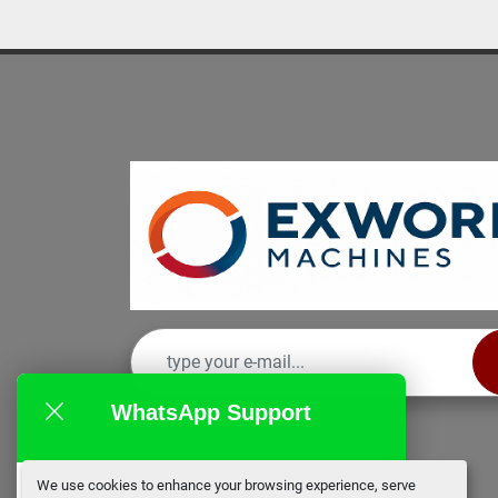
WhatsApp Support
We use cookies to enhance your browsing experience, serve
EX Works