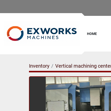
HOME
Inventory
Vertical machining cente