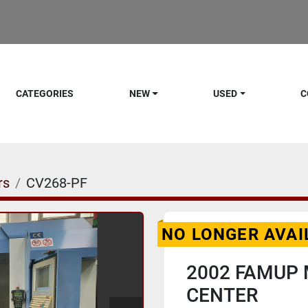
CATEGORIES
NEW
USED
C
rs
CV268-PF
NO LONGER AVAI
2002 FAMUP 
CENTER