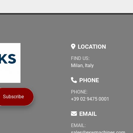
LOCATION
FIND US:
Milan, Italy
PHONE
PHONE:
Subscribe
+39 02 9475 0001
EMAIL
EMAIL:
sales@exwmachines.com