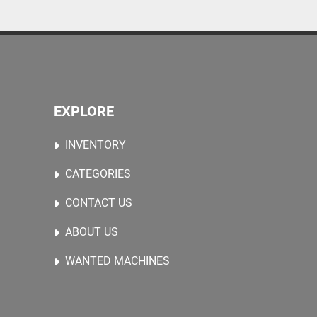
EXPLORE
INVENTORY
CATEGORIES
CONTACT US
ABOUT US
WANTED MACHINES