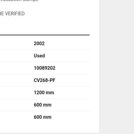
E VERIFIED
2002
Used
10089202
CV268-PF
1200 mm
600 mm
600 mm