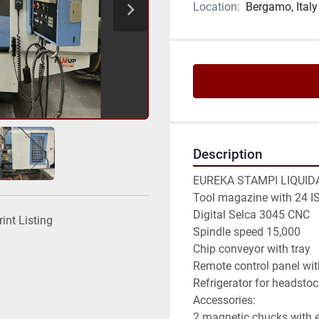
Location:
Bergamo, Italy
Description
EUREKA STAMPI LIQUIDA
Tool magazine with 24 IS
Digital Selca 3045 CNC

rint Listing
Spindle speed 15,000

Chip conveyor with tray

Remote control panel wit
Refrigerator for headstoc
Accessories:

2 magnetic chucks with 