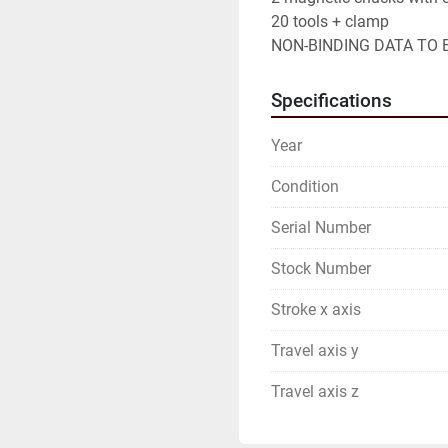
20 tools + clamp

NON-BINDING DATA TO B
Specifications
Year
Condition
Serial Number
Stock Number
Stroke x axis
Travel axis y
Travel axis z