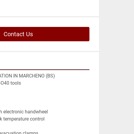
Contact Us
TION IN MARCHENO (BS)

O40 tools

h electronic handwheel

k temperature control

evacuation clamps
