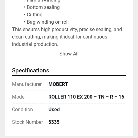
Bottom sealing
Cutting
Bag winding on roll
This ensures high productivity, precise sealing, and 
clean cutting, making it ideal for continuous 
industrial production.
Show All
Applications:
Garbage bags
Specifications
Produce and fruit/vegetable bags
General packaging bags
Manufacturer
MOBERT
Model
ROLLER 110 EX 200 – TN – R – 16
Condition
Used
Stock Number
3335