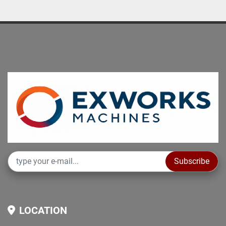
Subscribe
LOCATION