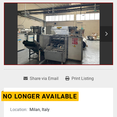
Share via Email
Print Listing
NO LONGER AVAILABLE
Location:
Milan, Italy