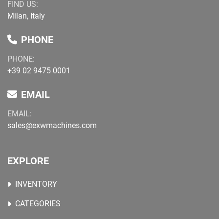
FIND US:
Milan, Italy
PHONE
PHONE:
+39 02 9475 0001
EMAIL
EMAIL:
sales@exwmachines.com
EXPLORE
INVENTORY
CATEGORIES