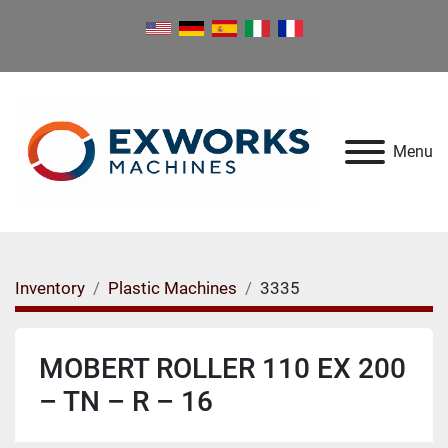
Menu
Inventory
Plastic Machines
3335
MOBERT ROLLER 110 EX 200
– TN – R – 16