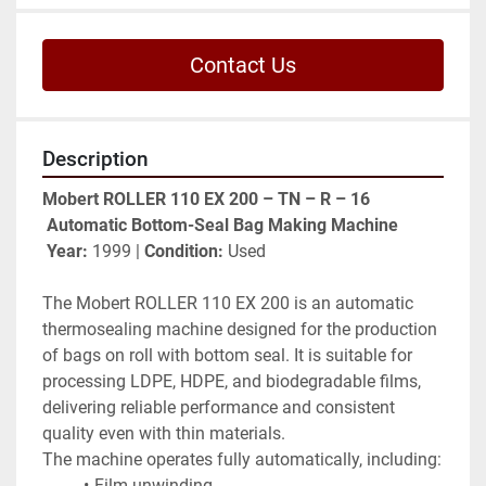
Contact Us
Description
Mobert ROLLER 110 EX 200 – TN – R – 16
Automatic Bottom-Seal Bag Making Machine
Year:
 1999 | 
Condition:
 Used
The Mobert ROLLER 110 EX 200 is an automatic 
thermosealing machine designed for the production 
of bags on roll with bottom seal. It is suitable for 
processing LDPE, HDPE, and biodegradable films, 
delivering reliable performance and consistent 
quality even with thin materials.
The machine operates fully automatically, including:
Film unwinding