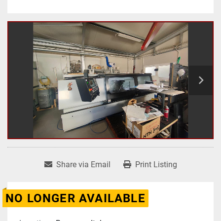
Share via Email
Print Listing
NO LONGER AVAILABLE