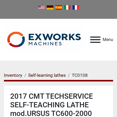
Menu
Inventory
Self-learning lathes
TC0108
2017 CMT TECHSERVICE
SELF-TEACHING LATHE
mod.URSUS TC600-2000