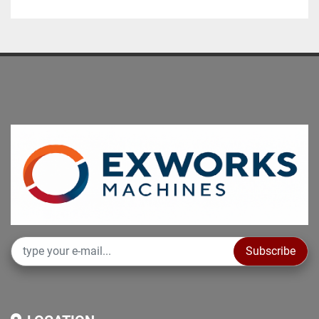
Total installed power kW 20

Machine complete with:

• Manual self-centering chuck

• 8-position electric turret

• Fixed toolpost

NON-BINDING DATA TO BE VERIFIED
Subscribe