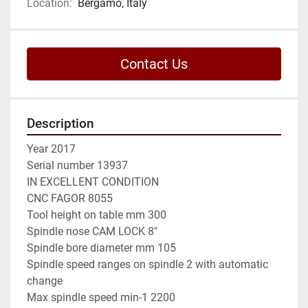
Location:
Bergamo, Italy
Contact Us
Description
Year 2017

Serial number 13937

IN EXCELLENT CONDITION

CNC FAGOR 8055

Tool height on table mm 300

Spindle nose CAM LOCK 8"

Spindle bore diameter mm 105

Spindle speed ranges on spindle 2 with automatic 
change

Max spindle speed min-1 2200
