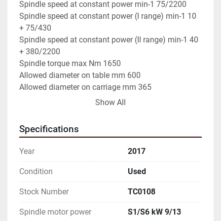
Spindle speed at constant power min-1 75/2200

Spindle speed at constant power (I range) min-1 10 
+ 75/430

Spindle speed at constant power (II range) min-1 40 
+ 380/2200

Spindle torque max Nm 1650

Allowed diameter on table mm 600

Allowed diameter on carriage mm 365

Nominal distance between centers mm 2000

Show All
X axis travel mm 310

Z axis travel mm 2000

Specifications
Rapid traverse X axis mm/min 10,000

Rapid traverse Z axis mm/min 12,000

Year
2017
Feed thrust X axis daN 300

Feed thrust Z axis daN 1000

Condition
Used
Bed spindle bore diameter mm 68

Stock Number
TC0108
Bed spindle stroke mm 220

Axial feed of tailstock daN 1,200

Spindle motor power
S1/S6 kW 9/13
Supply voltage 400 V (50 Hz)
