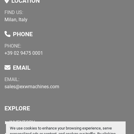
LOCATION
FIND US:
Milan, Italy
PHONE
PHONE:
+39 02 9475 0001
EMAIL
EMAIL:
sales@exwmachines.com
EXPLORE
INVENTORY
We use cookies to enhance your browsing experience, serve
personalized ads or content, and analyze our traffic. By clicking