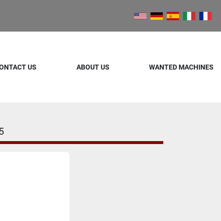
ONTACT US
ABOUT US
WANTED MACHINES
5