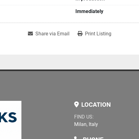
Immediately
Share via Email
Print Listing
LOCATION
FIND US:
Milan, Italy