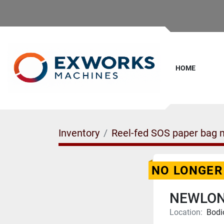
HOME
Inventory
Reel-fed SOS paper bag m
NO LONGER
NEWLON
Location:
Bodi