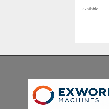
available