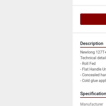
Description
Newlong 127T+
Technical detail
- Roll Fed

- Flat Handle Uni
- Concealed han
- Cold glue app
Specificatio
Manufacturer