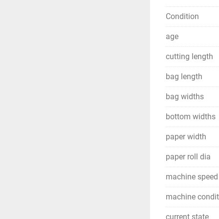
Condition
age
cutting length
bag length
bag widths
bottom widths
paper width
paper roll dia
machine speed
machine condit
current state