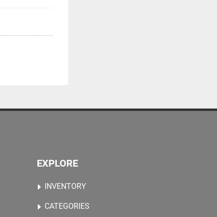
EXPLORE
INVENTORY
CATEGORIES