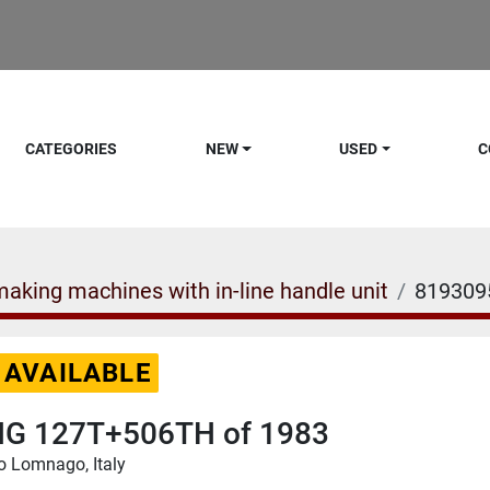
CATEGORIES
NEW
USED
C
aking machines with in-line handle unit
819309
 AVAILABLE
G 127T+506TH of 1983
o Lomnago, Italy