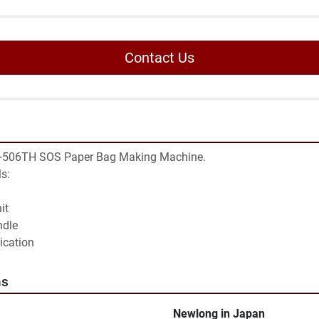
Contact Us
506TH SOS Paper Bag Making Machine.

s:

t

dle

lication
ns
Newlong in Japan