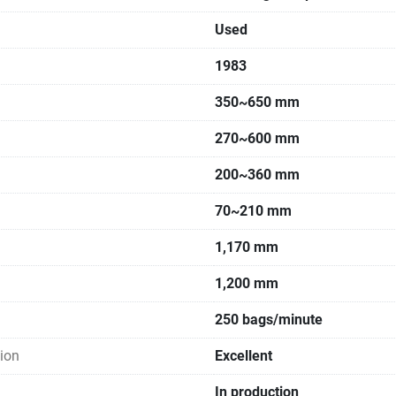
Used
1983
350~650 mm
270~600 mm
200~360 mm
70~210 mm
1,170 mm
1,200 mm
250 bags/minute
ion
Excellent
In production