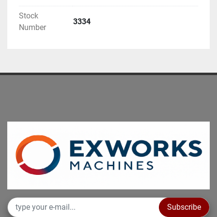
be demonstrated under power
Stock
Additional technical details on request.
3334
Number
---non-binding information to be verified before 
purchasing---
Subscribe