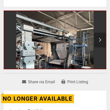
Share via Email
Print Listing
NO LONGER AVAILABLE