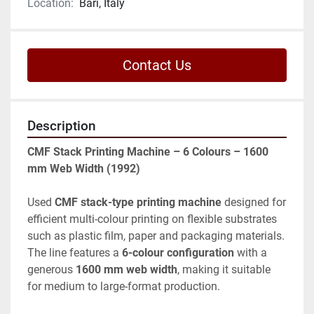
Location:
Bari, Italy
Contact Us
Description
CMF Stack Printing Machine – 6 Colours – 1600 
mm Web Width (1992)
Used 
CMF stack-type printing machine
 designed for 
efficient multi-colour printing on flexible substrates 
such as plastic film, paper and packaging materials. 
The line features a 
6-colour configuration
 with a 
generous 
1600 mm web width
, making it suitable 
for medium to large-format production.