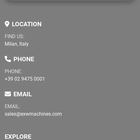
LOCATION
FIND US:
Milan, Italy
PHONE
PHONE:
+39 02 9475 0001
EMAIL
EMAIL:
sales@exwmachines.com
EXPLORE