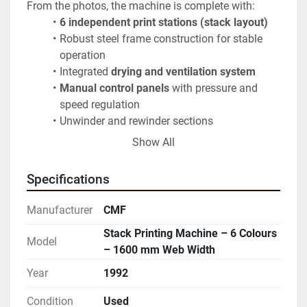
From the photos, the machine is complete with:
6 independent print stations (stack layout)
Robust steel frame construction for stable 
operation
Integrated 
drying and ventilation system
Manual control panels
 with pressure and 
speed regulation
Unwinder and rewinder sections
Large set of 
printing cylinders / rollers 
Show All
included
 (as shown)
✅ 
Printing cylinders included in the price
Specifications
✅ Structurally complete, with normal wear 
consistent with age
Manufacturer
CMF
A solid solution for converters looking for a cost-
Stack Printing Machine – 6 Colours
effective industrial printing line with wide-format 
Model
– 1600 mm Web Width
capability and multiple colour stations.
Year
1992
Available for inspection on site
Condition
Used
⚠️ The machine is not currently running and cannot 