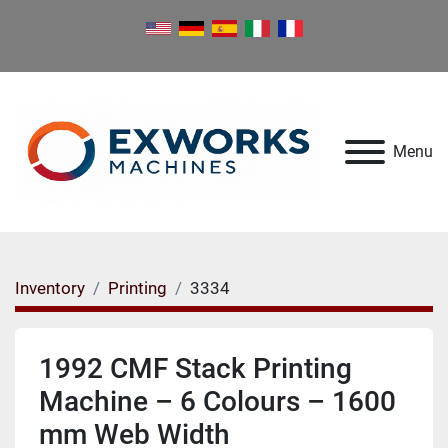
Menu
Inventory
Printing
3334
1992 CMF Stack Printing
Machine – 6 Colours – 1600
mm Web Width