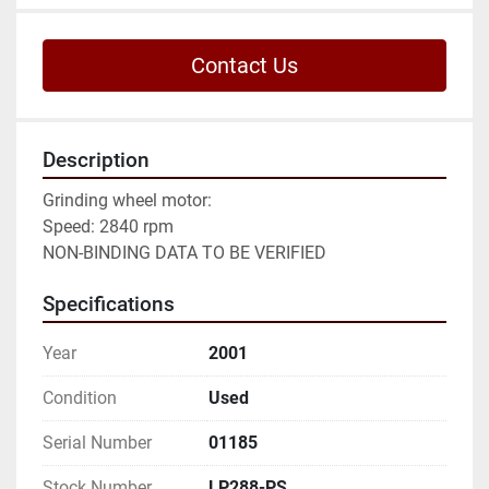
Contact Us
Description
Grinding wheel motor:

Speed: 2840 rpm

NON-BINDING DATA TO BE VERIFIED
Specifications
Year
2001
Condition
Used
Serial Number
01185
Stock Number
LP288-PS