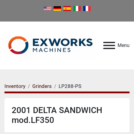
Menu
Inventory
Grinders
LP288-PS
2001 DELTA SANDWICH
mod.LF350