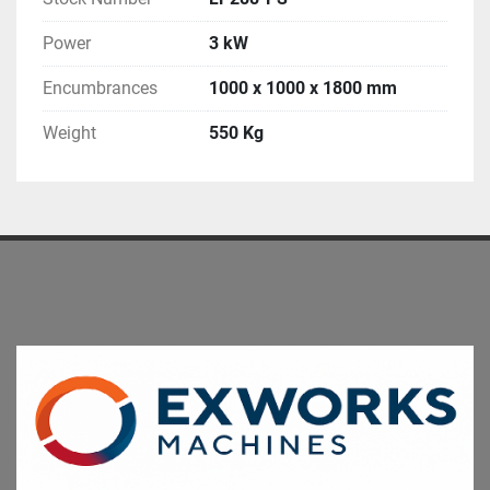
Power
3 kW
Encumbrances
1000 x 1000 x 1800 mm
Weight
550 Kg