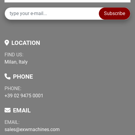
Subscribe
LOCATION
FIND US:
Milan, Italy
PHONE
PHONE:
+39 02 9475 0001
EMAIL
EMAIL:
sales@exwmachines.com