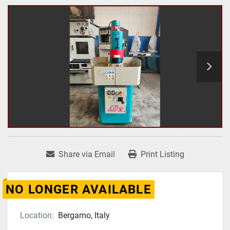
Share via Email
Print Listing
NO LONGER AVAILABLE
Location:
Bergamo, Italy