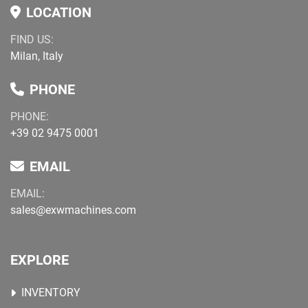
LOCATION
FIND US:
Milan, Italy
PHONE
PHONE:
+39 02 9475 0001
EMAIL
EMAIL:
sales@exwmachines.com
EXPLORE
INVENTORY