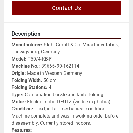
Contact Us
Description
Manufacturer:
 Stahl GmbH & Co. Maschinenfabrik, 
Ludwigsburg, Germany
Model:
 T50/4-KB-F
Machine No.:
 39665/90-162114
Origin:
 Made in Western Germany
Folding Width:
 50 cm
Folding Stations:
 4
Type:
 Combination buckle and knife folding
Motor:
 Electric motor DEUTZ (visible in photos)
Condition:
 Used, in fair mechanical condition. 
Machine complete and was in working order before 
disassembly. Currently stored indoors.
Features: