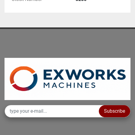
Subscribe