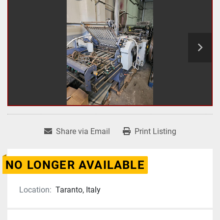
Share via Email
Print Listing
NO LONGER AVAILABLE
Location:
Taranto, Italy