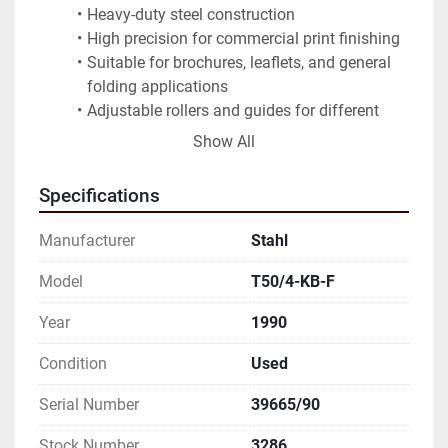
Heavy-duty steel construction
High precision for commercial print finishing
Suitable for brochures, leaflets, and general 
folding applications
Adjustable rollers and guides for different 
paper formats
Show All
Reliable German engineering
Note:
 Machine is sold as seen, not tested under 
Specifications
power. Available for inspection. Appears complete 
with major components. Stored indoors. Inspection 
Manufacturer
Stahl
recommended before use.
Model
T50/4-KB-F
Needs repairing to be under working conditions.
Year
1990
Sold as is
Condition
Used
THE DATA IS NON-BINDING, TO BE VERIFIED
Serial Number
39665/90
Stock Number
3286