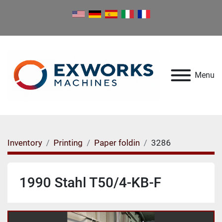
Menu
Inventory
Printing
Paper foldin
3286
1990 Stahl T50/4-KB-F