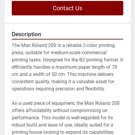
Contact Us
Description
The Man Roland 200 is a reliable 2-color printing 
press, suitable for medium-scale commercial 
printing tasks. Designed for the B2 printing format, it 
efficiently handles a maximum paper length of 70 
cm and a width of 50 cm. This machine delivers 
consistent quality, making it a valuable asset for 
operations requiring precision and flexibility.

As a used piece of equipment, the Man Roland 200 
offers affordability without compromising on 
performance. This model is well-regarded for its 
robust build and ease of use, ideally suited for a 
printing house looking to expand its capabilities. 