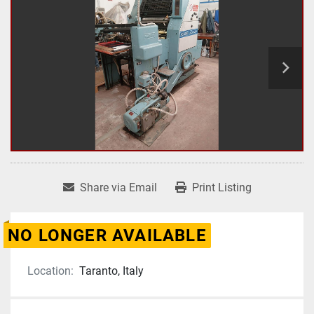
Share via Email
Print Listing
NO LONGER AVAILABLE
Location:
Taranto, Italy