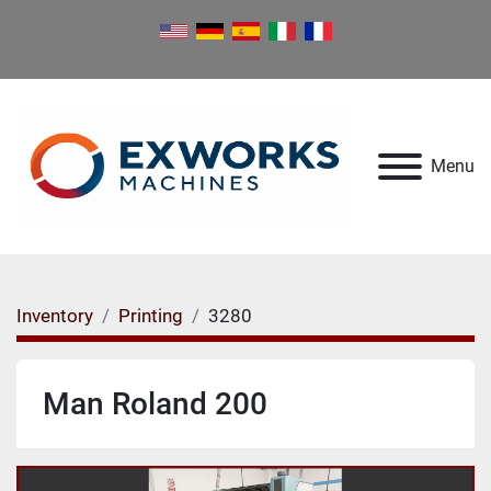
Menu
Inventory
Printing
3280
Man Roland 200