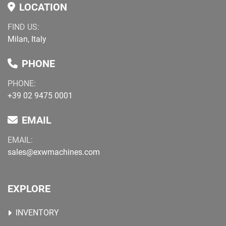
LOCATION
FIND US:
Milan, Italy
PHONE
PHONE:
+39 02 9475 0001
EMAIL
EMAIL:
sales@exwmachines.com
EXPLORE
INVENTORY