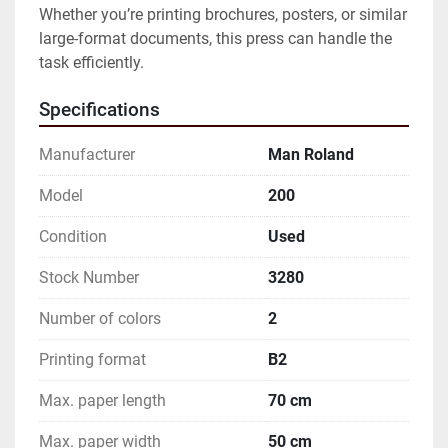
Whether you’re printing brochures, posters, or similar 
large-format documents, this press can handle the 
task efficiently.
Specifications
Manufacturer
Man Roland
Model
200
Condition
Used
Stock Number
3280
Number of colors
2
Printing format
B2
Max. paper length
70 cm
Max. paper width
50 cm