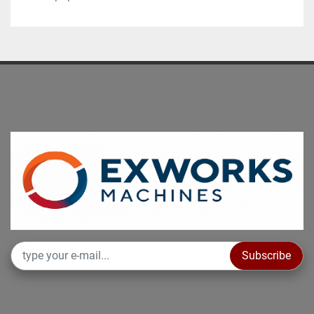
Subscribe