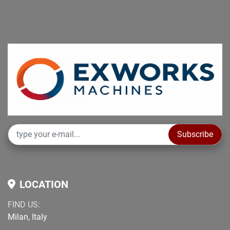
Subscribe
LOCATION
FIND US:
Milan, Italy