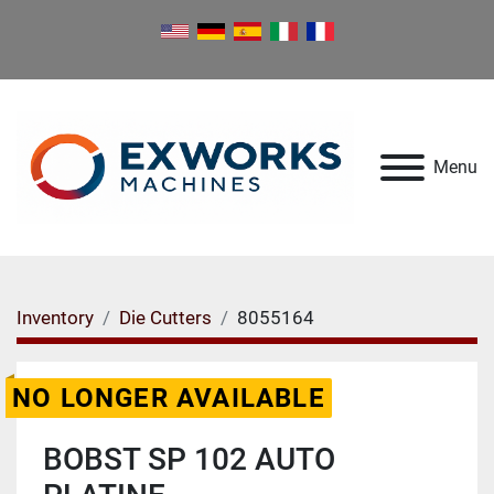
Menu
Inventory
Die Cutters
8055164
NO LONGER AVAILABLE
BOBST SP 102 AUTO