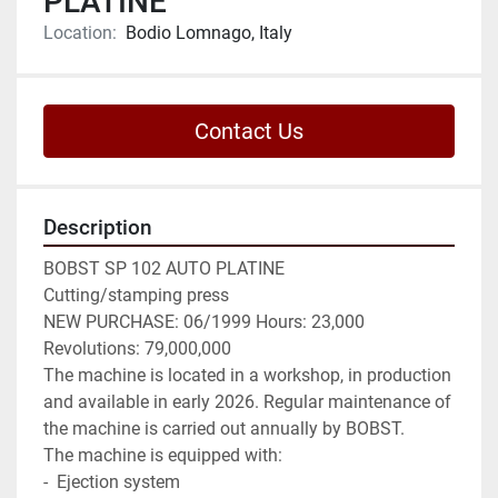
PLATINE
Location:
Bodio Lomnago, Italy
Contact Us
Description
BOBST SP 102 AUTO PLATINE

Cutting/stamping press

NEW PURCHASE: 06/1999 Hours: 23,000 
Revolutions: 79,000,000

The machine is located in a workshop, in production 
and available in early 2026. Regular maintenance of 
the machine is carried out annually by BOBST.

The machine is equipped with:

-  Ejection system
