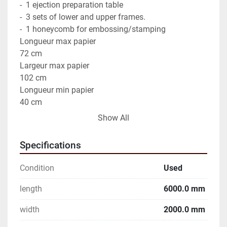
-  1 ejection preparation table

-  3 sets of lower and upper frames.

-  1 honeycomb for embossing/stamping

Longueur max papier

72 cm

Largeur max papier

102 cm

Longueur min papier

40 cm

Largeur min. du papier

Show All
35 cm

Vitesse max(feuilles/heure)

Specifications
7500

Manufacturer : Bobst Model : SP 102 E II

Condition
Used
Dimensions :

Common application :

length
6000.0 mm
The Bobst SP 102 is primarily used in the printing 
width
2000.0 mm
and packaging industry for high-speed sheet cutting. 
It is suitable for a variety of applications, including 