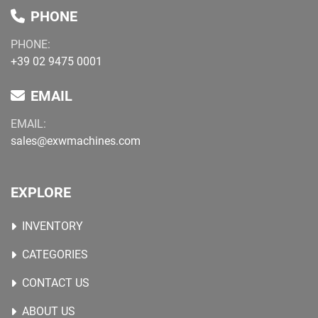
PHONE
PHONE:
+39 02 9475 0001
EMAIL
EMAIL:
sales@exwmachines.com
EXPLORE
INVENTORY
CATEGORIES
CONTACT US
ABOUT US