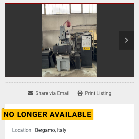
Share via Email
Print Listing
NO LONGER AVAILABLE
Location:
Bergamo, Italy