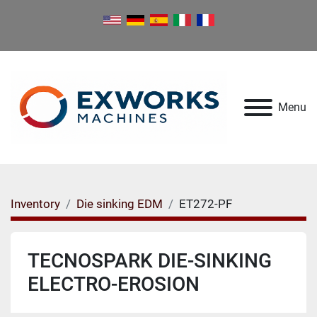
Menu
Inventory
Die sinking EDM
ET272-PF
TECNOSPARK DIE-SINKING
ELECTRO-EROSION