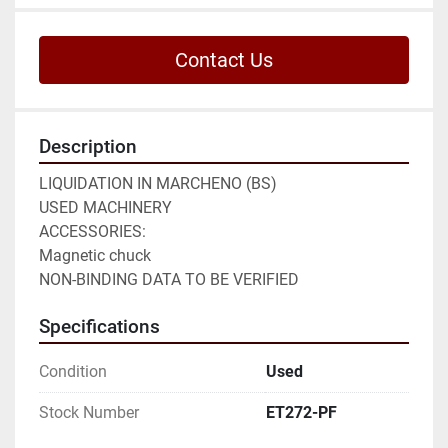
Contact Us
Description
LIQUIDATION IN MARCHENO (BS)

USED MACHINERY

ACCESSORIES:

Magnetic chuck

NON-BINDING DATA TO BE VERIFIED
Specifications
Condition
Used
Stock Number
ET272-PF