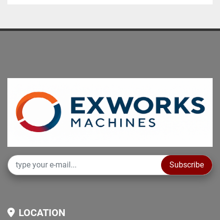
Subscribe
LOCATION