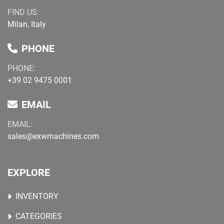
FIND US:
Milan, Italy
PHONE
PHONE:
+39 02 9475 0001
EMAIL
EMAIL:
sales@exwmachines.com
EXPLORE
INVENTORY
CATEGORIES