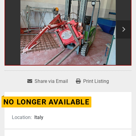
Share via Email
Print Listing
NO LONGER AVAILABLE
Location:
Italy