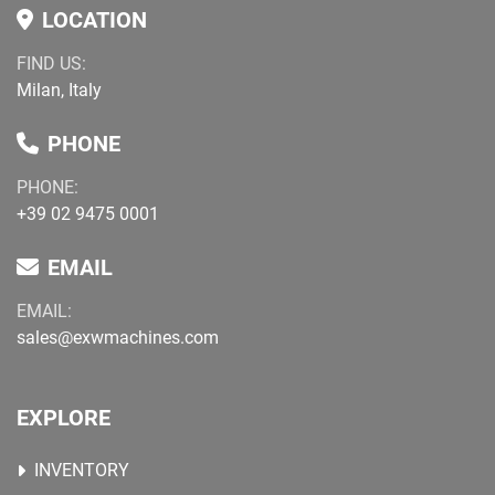
LOCATION
FIND US:
Milan, Italy
PHONE
PHONE:
+39 02 9475 0001
EMAIL
EMAIL:
sales@exwmachines.com
EXPLORE
INVENTORY