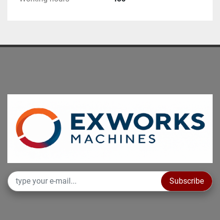
Subscribe