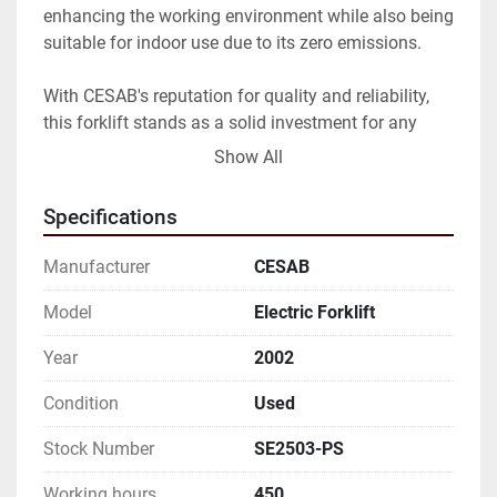
enhancing the working environment while also being 
suitable for indoor use due to its zero emissions.

With CESAB's reputation for quality and reliability, 
this forklift stands as a solid investment for any 
business looking to enhance their material handling 
Show All
equipment. Its minimal wear and usage make it an 
attractive option for buyers seeking a dependable 
Specifications
machine that still has many productive years ahead.
Manufacturer
CESAB
Model
Electric Forklift
Year
2002
Condition
Used
Stock Number
SE2503-PS
Working hours
450