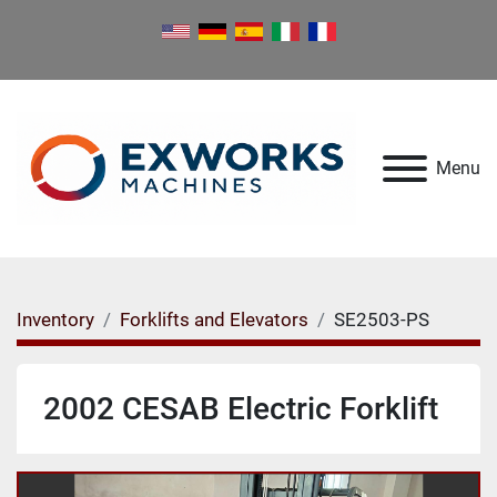
Menu
Inventory
Forklifts and Elevators
SE2503-PS
2002 CESAB Electric Forklift