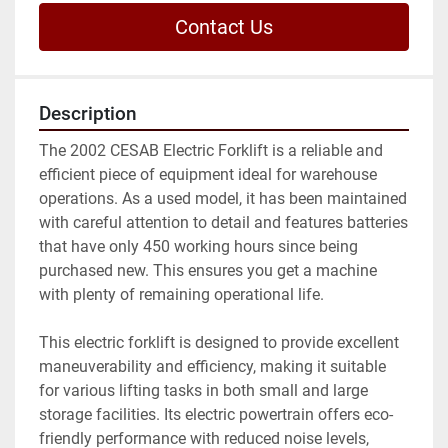
Contact Us
Description
The 2002 CESAB Electric Forklift is a reliable and 
efficient piece of equipment ideal for warehouse 
operations. As a used model, it has been maintained 
with careful attention to detail and features batteries 
that have only 450 working hours since being 
purchased new. This ensures you get a machine 
with plenty of remaining operational life.

This electric forklift is designed to provide excellent 
maneuverability and efficiency, making it suitable 
for various lifting tasks in both small and large 
storage facilities. Its electric powertrain offers eco-
friendly performance with reduced noise levels, 