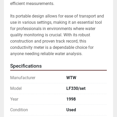
efficient measurements. 

Its portable design allows for ease of transport and 
use in various settings, making it an essential tool 
for professionals in environments where water 
quality monitoring is crucial. With its robust 
construction and proven track record, this 
conductivity meter is a dependable choice for 
anyone needing reliable water analysis.
Specifications
Manufacturer
WTW
Model
LF330/set
Year
1998
Condition
Used