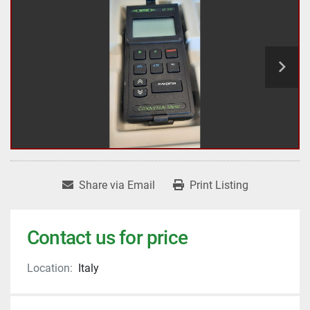
Share via Email
Print Listing
Contact us for price
Location:
Italy