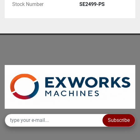
Stock Number
SE2499-PS
Subscribe