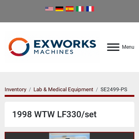
Menu
Inventory
Lab & Medical Equipment
SE2499-PS
1998 WTW LF330/set