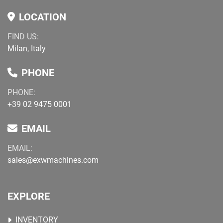
LOCATION
FIND US:
Milan, Italy
PHONE
PHONE:
+39 02 9475 0001
EMAIL
EMAIL:
sales@exwmachines.com
EXPLORE
INVENTORY