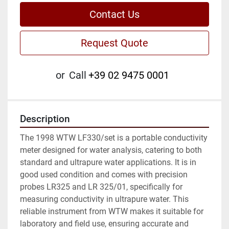
Contact Us
Request Quote
or
Call
+39 02 9475 0001
Description
The 1998 WTW LF330/set is a portable conductivity 
meter designed for water analysis, catering to both 
standard and ultrapure water applications. It is in 
good used condition and comes with precision 
probes LR325 and LR 325/01, specifically for 
measuring conductivity in ultrapure water. This 
reliable instrument from WTW makes it suitable for 
laboratory and field use, ensuring accurate and 