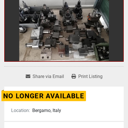
Share via Email
Print Listing
NO LONGER AVAILABLE
Location:
Bergamo, Italy