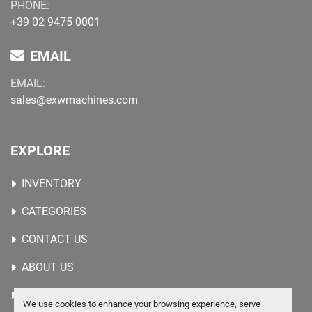
PHONE:
+39 02 9475 0001
EMAIL
EMAIL:
sales@exwmachines.com
EXPLORE
INVENTORY
CATEGORIES
CONTACT US
ABOUT US
WANTED MACHINES
We use cookies to enhance your browsing experience, serve