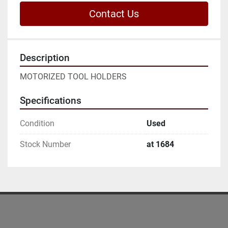
Contact Us
Description
MOTORIZED TOOL HOLDERS
Specifications
Condition
Used
Stock Number
at 1684