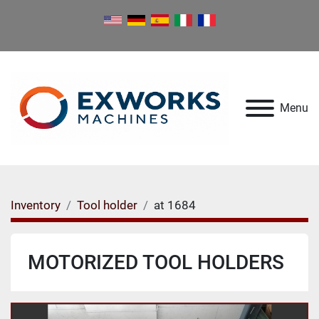
Menu
Inventory
Tool holder
at 1684
MOTORIZED TOOL HOLDERS