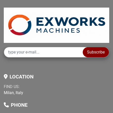
Subscribe
LOCATION
FIND US:
Milan, Italy
PHONE