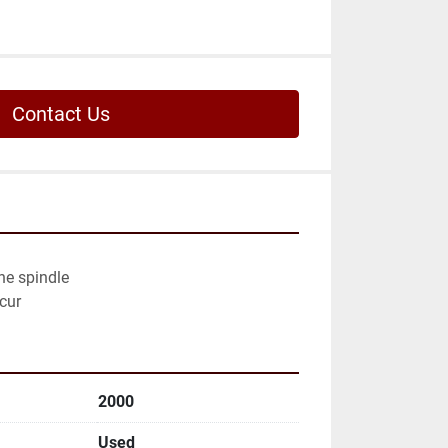
Contact Us
he spindle

cur
2000
Used