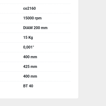
co2160
15000 rpm
DIAM 200 mm
15 Kg
0,001°
400 mm
425 mm
400 mm
BT 40