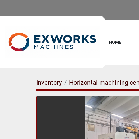
HOME
Inventory
Horizontal machining cen