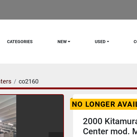
CATEGORIES
NEW
USED
C
ters
co2160
NO LONGER AVAI
2000 Kitamura
Center mod. 