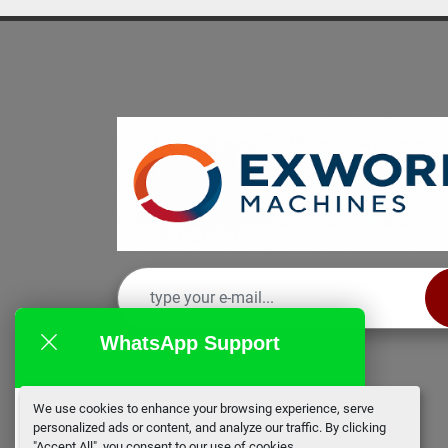
WhatsApp Support
We use cookies to enhance your browsing experience, serve
EX Works
personalized ads or content, and analyze our traffic. By clicking
online
"Accept All", you consent to our use of cookies.