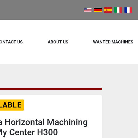
ONTACT US
ABOUT US
WANTED MACHINES
LABLE
 Horizontal Machining
My Center H300