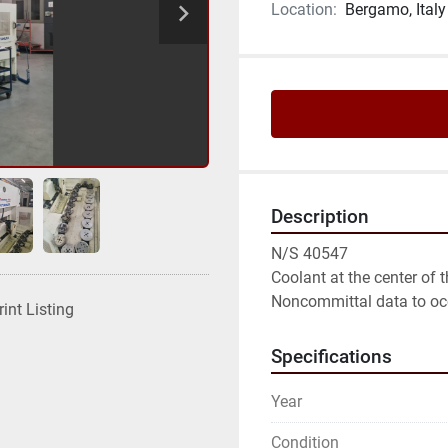
Location:
Bergamo, Italy
Description
N/S 40547

Coolant at the center of t
Noncommittal data to oc
rint Listing
Specifications
Year
Condition