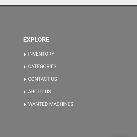
EXPLORE
INVENTORY
CATEGORIES
CONTACT US
ABOUT US
WANTED MACHINES