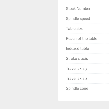
Stock Number
Spindle speed
Table size
Reach of the table
Indexed table
Stroke x axis
Travel axis y
Travel axis z
Spindle cone