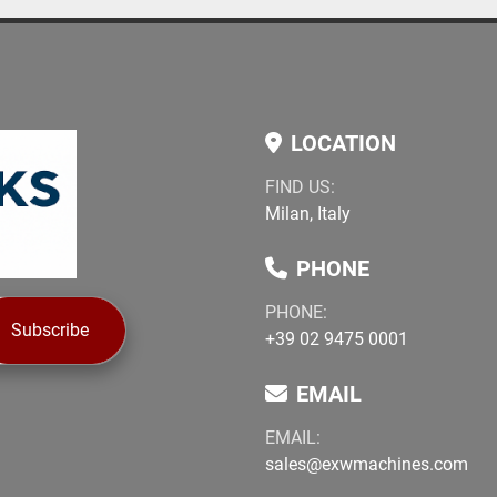
LOCATION
FIND US:
Milan, Italy
PHONE
PHONE:
Subscribe
+39 02 9475 0001
EMAIL
EMAIL:
sales@exwmachines.com