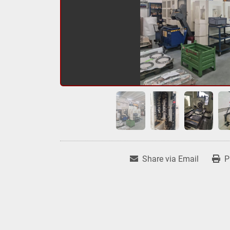
Share via Email
P