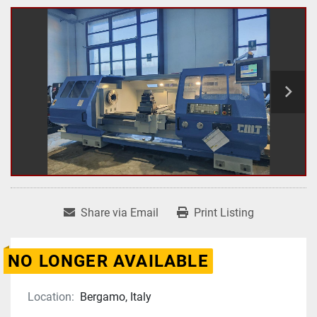
Share via Email
Print Listing
NO LONGER AVAILABLE
Location:
Bergamo, Italy