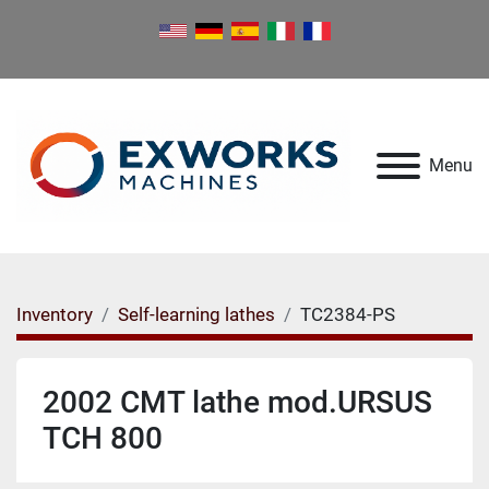
Menu
Inventory
Self-learning lathes
TC2384-PS
2002 CMT lathe mod.URSUS
TCH 800