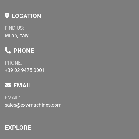
LOCATION
FIND US:
Milan, Italy
PHONE
PHONE:
+39 02 9475 0001
EMAIL
EMAIL:
sales@exwmachines.com
EXPLORE