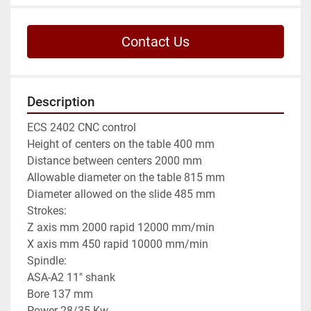
Contact Us
Description
ECS 2402 CNC control

Height of centers on the table 400 mm

Distance between centers 2000 mm

Allowable diameter on the table 815 mm

Diameter allowed on the slide 485 mm

Strokes:

Z axis mm 2000 rapid 12000 mm/min

X axis mm 450 rapid 10000 mm/min

Spindle:

ASA-A2 11" shank

Bore 137 mm

Power 28/35 Kw
