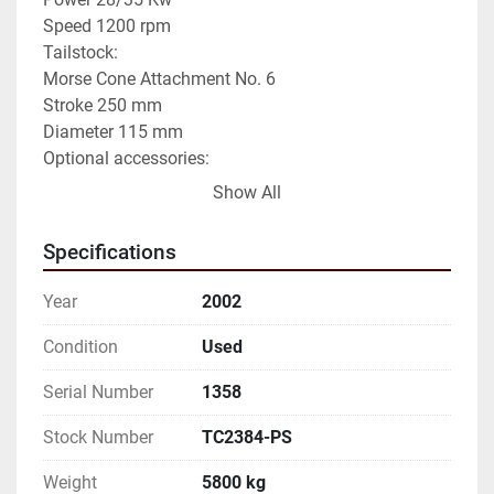
Speed 1200 rpm

Tailstock:

Morse Cone Attachment No. 6

Stroke 250 mm

Diameter 115 mm

Optional accessories:

Self-centering chuck ø 400 mm

Show All
Automatic 4-position turret

No.2 Bezels

Specifications
NONCOMMITTAL DATA TO BE VERIFIED
Year
2002
Condition
Used
Serial Number
1358
Stock Number
TC2384-PS
Weight
5800 kg