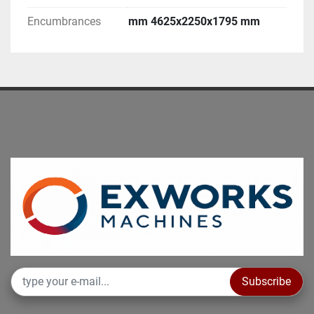
Encumbrances
mm 4625x2250x1795 mm
Subscribe