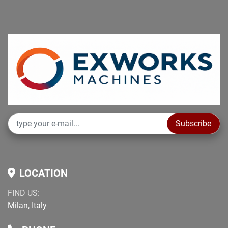
Subscribe
LOCATION
FIND US:
Milan, Italy