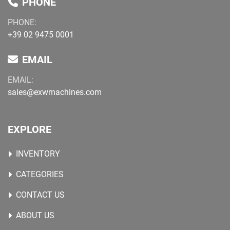
PHONE
PHONE:
+39 02 9475 0001
EMAIL
EMAIL:
sales@exwmachines.com
EXPLORE
INVENTORY
CATEGORIES
CONTACT US
ABOUT US