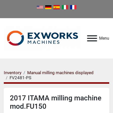
Menu
Inventory
Manual milling machines displayed
FV2481-PS
2017 ITAMA milling machine
mod.FU150