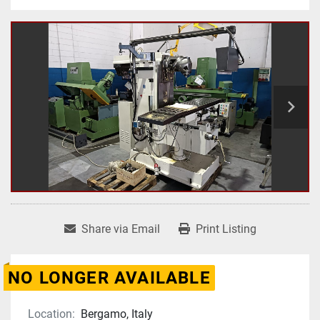
Share via Email
Print Listing
NO LONGER AVAILABLE
Location:
Bergamo, Italy