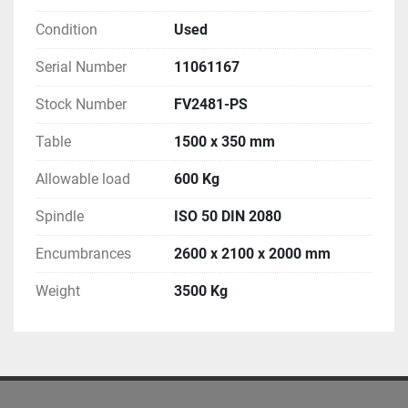
Condition
Used
Serial Number
11061167
Stock Number
FV2481-PS
Table
1500 x 350 mm
Allowable load
600 Kg
Spindle
ISO 50 DIN 2080
Encumbrances
2600 x 2100 x 2000 mm
Weight
3500 Kg