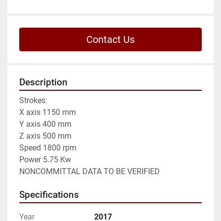
Contact Us
Description
Strokes:

X axis 1150 mm

Y axis 400 mm

Z axis 500 mm

Speed 1800 rpm

Power 5.75 Kw

NONCOMMITTAL DATA TO BE VERIFIED
Specifications
Year
2017