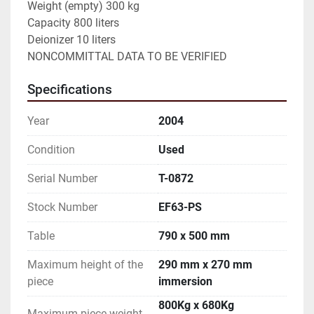
Weight (empty) 300 kg

Capacity 800 liters

Deionizer 10 liters

NONCOMMITTAL DATA TO BE VERIFIED
Specifications
Year
2004
Condition
Used
Serial Number
T-0872
Stock Number
EF63-PS
Table
790 x 500 mm
Maximum height of the
290 mm x 270 mm
piece
immersion
800Kg x 680Kg
Maximum piece weight