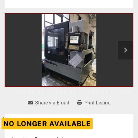
Share via Email
Print Listing
NO LONGER AVAILABLE