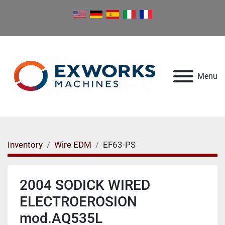
Menu
Inventory
Wire EDM
EF63-PS
2004 SODICK WIRED
ELECTROEROSION
mod.AQ535L