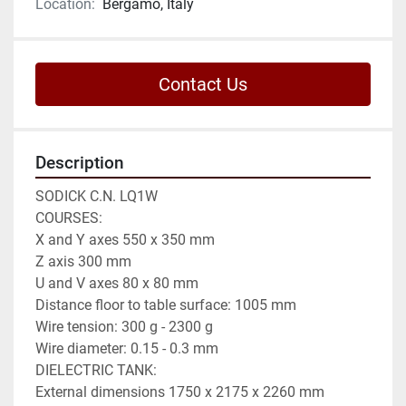
Location:
Bergamo, Italy
Contact Us
Description
SODICK C.N. LQ1W

COURSES:

X and Y axes 550 x 350 mm

Z axis 300 mm

U and V axes 80 x 80 mm

Distance floor to table surface: 1005 mm

Wire tension: 300 g - 2300 g

Wire diameter: 0.15 - 0.3 mm

DIELECTRIC TANK:

External dimensions 1750 x 2175 x 2260 mm
