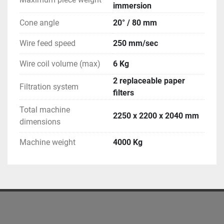
immersion
Cone angle
20° / 80 mm
Wire feed speed
250 mm/sec
Wire coil volume (max)
6 Kg
2 replaceable paper
Filtration system
filters
Total machine
2250 x 2200 x 2040 mm
dimensions
Machine weight
4000 Kg