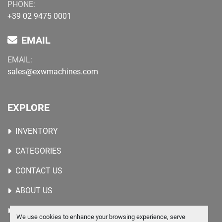
PHONE:
+39 02 9475 0001
EMAIL
EMAIL:
sales@exwmachines.com
EXPLORE
INVENTORY
CATEGORIES
CONTACT US
ABOUT US
WANTED MACHINES
We use cookies to enhance your browsing experience, serve