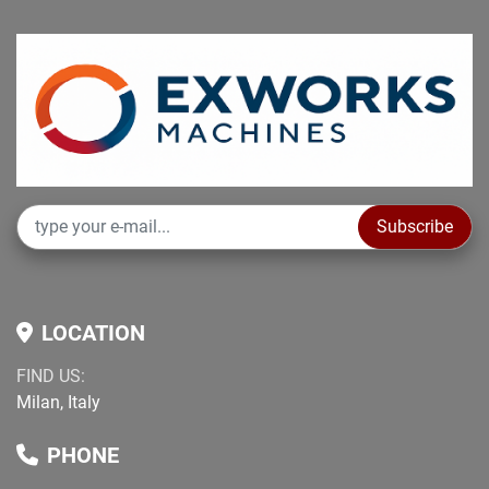
Subscribe
LOCATION
FIND US:
Milan, Italy
PHONE