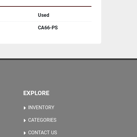
Used
CA66-PS
EXPLORE
INVENTORY
CATEGORIES
CONTACT US