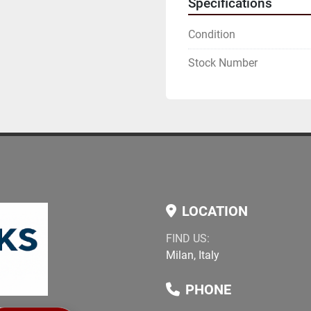
Specifications
Condition
Stock Number
LOCATION
FIND US:
Milan, Italy
PHONE