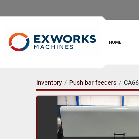
HOME
Inventory
Push bar feeders
CA66