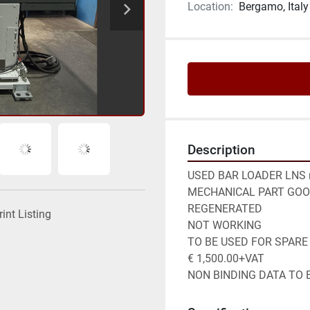
Location:
Bergamo, Italy
Description
USED BAR LOADER LNS m
MECHANICAL PART GOOD
REGENERATED

rint Listing
NOT WORKING

TO BE USED FOR SPARE 
€ 1,500.00+VAT

NON BINDING DATA TO B