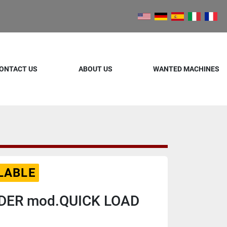
ONTACT US
ABOUT US
WANTED MACHINES
LABLE
DER mod.QUICK LOAD