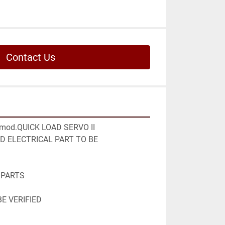
Contact Us
od.QUICK LOAD SERVO II

 ELECTRICAL PART TO BE 
PARTS

E VERIFIED