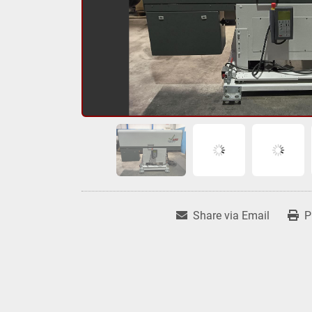
Share via Email
P