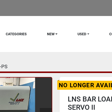
CATEGORIES
NEW
USED
C
-PS
NO LONGER AVAI
LNS BAR LOA
SERVO II