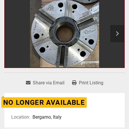
Share via Email
Print Listing
NO LONGER AVAILABLE
Location:
Bergamo, Italy