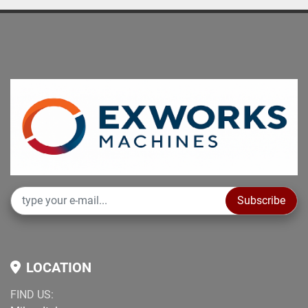
Subscribe
LOCATION
FIND US: