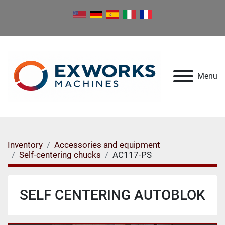
Menu
Inventory
Accessories and equipment
Self-centering chucks
AC117-PS
SELF CENTERING AUTOBLOK