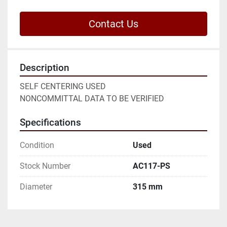
Contact Us
Description
SELF CENTERING USED

NONCOMMITTAL DATA TO BE VERIFIED
Specifications
Condition
Used
Stock Number
AC117-PS
Diameter
315 mm