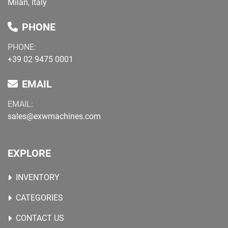
Milan, Italy
PHONE
PHONE:
+39 02 9475 0001
EMAIL
EMAIL:
sales@exwmachines.com
EXPLORE
INVENTORY
CATEGORIES
CONTACT US