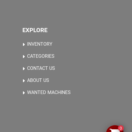
EXPLORE
INVENTORY
CATEGORIES
CONTACT US
ABOUT US
WANTED MACHINES
0