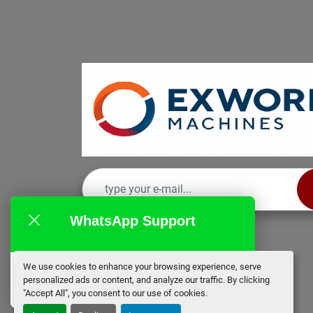
WhatsApp Support
We use cookies to enhance your browsing experience, serve
EX Works
personalized ads or content, and analyze our traffic. By clicking
online
"Accept All", you consent to our use of cookies.