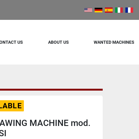
ONTACT US
ABOUT US
WANTED MACHINES
LABLE
SAWING MACHINE mod.
SI