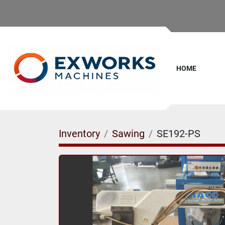
HOME
Inventory
Sawing
SE192-PS