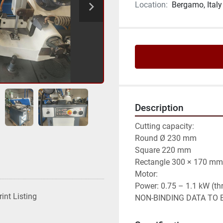
Location:
Bergamo, Italy
Description
Cutting capacity:

Round Ø 230 mm

Square 220 mm

Rectangle 300 × 170 mm

Motor:

Power: 0.75 – 1.1 kW (th
rint Listing
NON-BINDING DATA TO B