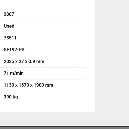
2007
Used
78511
SE192-PS
2825 x 27 x 0.9 mm
71 m/min
1130 x 1870 x 1900 mm
390 kg