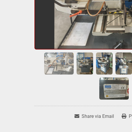
Share via Email
P