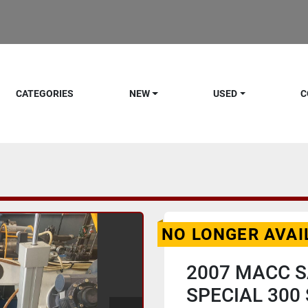
CATEGORIES
NEW
USED
C
NO LONGER AVAI
2007 MACC 
SPECIAL 300 