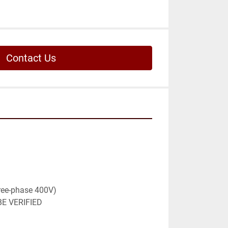
Contact Us
ree-phase 400V)

E VERIFIED