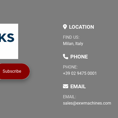
LOCATION
FIND US:
Milan, Italy
PHONE
PHONE:
Subscribe
+39 02 9475 0001
EMAIL
EMAIL:
sales@exwmachines.com