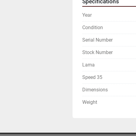
Specifications
Year
Condition
Serial Number
Stock Number
Lama
Speed 35
Dimensions
Weight