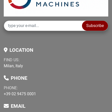
Subscribe
LOCATION
FIND US:
Milan, Italy
PHONE
PHONE:
+39 02 9475 0001
EMAIL