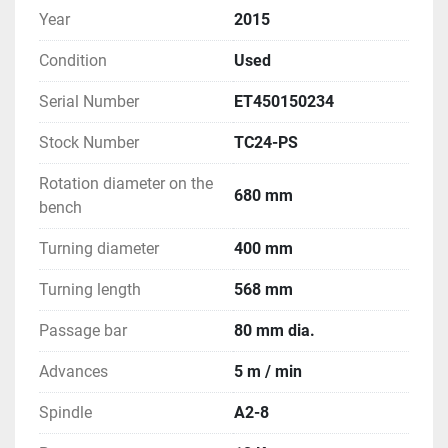
Year
2015
Condition
Used
Serial Number
ET450150234
Stock Number
TC24-PS
Rotation diameter on the
680 mm
bench
Turning diameter
400 mm
Turning length
568 mm
Passage bar
80 mm dia.
Advances
5 m / min
Spindle
A2-8