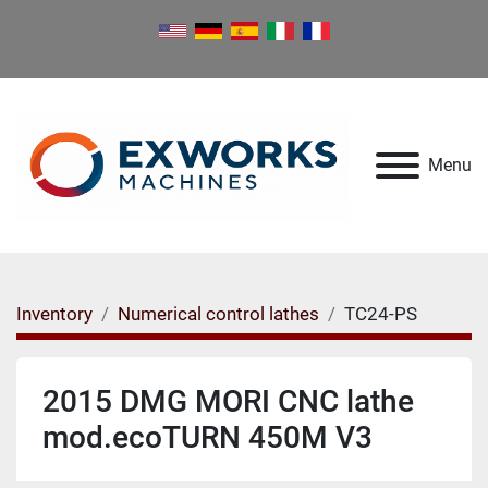
Menu
Inventory
Numerical control lathes
TC24-PS
2015 DMG MORI CNC lathe
mod.ecoTURN 450M V3