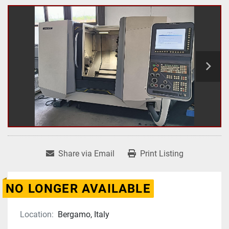
Share via Email
Print Listing
NO LONGER AVAILABLE
Location:
Bergamo, Italy