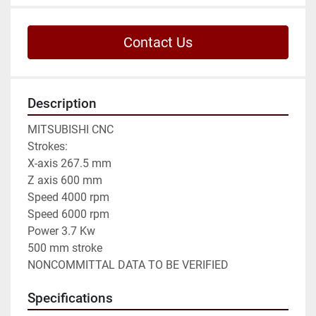
Contact Us
Description
MITSUBISHI CNC

Strokes:

X-axis 267.5 mm

Z axis 600 mm

Speed 4000 rpm

Speed 6000 rpm

Power 3.7 Kw

500 mm stroke

NONCOMMITTAL DATA TO BE VERIFIED
Specifications