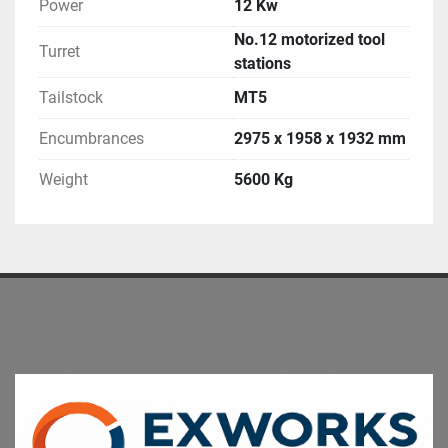
Power
12 Kw
No.12 motorized tool
Turret
stations
Tailstock
MT5
Encumbrances
2975 x 1958 x 1932 mm
Weight
5600 Kg