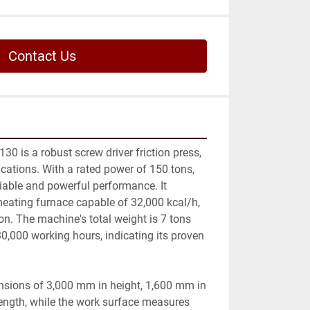
Contact Us
0 is a robust screw driver friction press, 
ications. With a rated power of 150 tons, 
iable and powerful performance. It 
eating furnace capable of 32,000 kcal/h, 
on. The machine's total weight is 7 tons 
,000 working hours, indicating its proven 
nsions of 3,000 mm in height, 1,600 mm in 
ength, while the work surface measures 