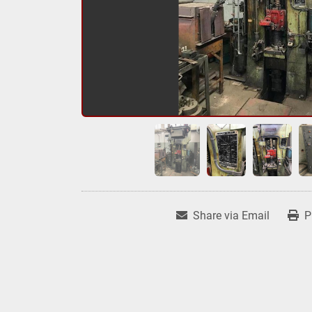
Share via Email
P