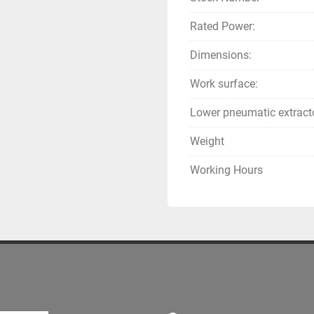
Rated Power:
Dimensions:
Work surface:
Lower pneumatic extract
Weight
Working Hours