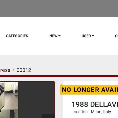
CATEGORIES
NEW
USED
C
ress
00012
NO LONGER AVAI
1988 DELLAV
Location:
Milan, Italy