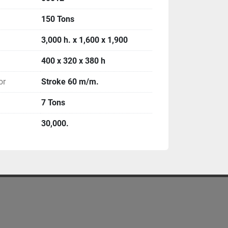
150 Tons
3,000 h. x 1,600 x 1,900
400 x 320 x 380 h
or
Stroke 60 m/m.
7 Tons
30,000.