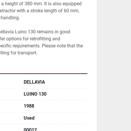
height of 380 mm. It is also equipped 
tractor with a stroke length of 60 mm, 
 handling.

ellavia Luino 130 remains in good 
r options for retrofitting and 
ecific requirements. Please note that the 
ling for transport.
DELLAVIA
LUINO 130
1988
Used
00012