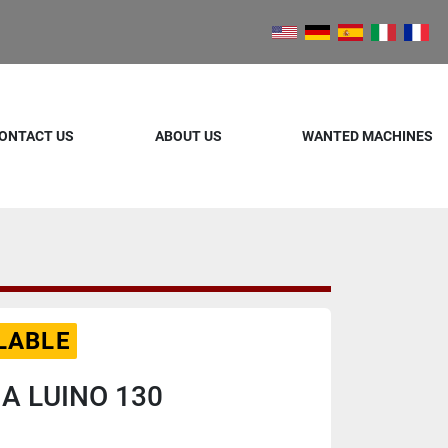
ONTACT US
ABOUT US
WANTED MACHINES
LABLE
IA LUINO 130