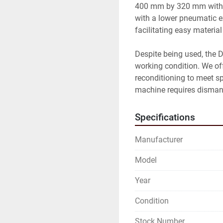
400 mm by 320 mm with a 
with a lower pneumatic ex
facilitating easy material
Despite being used, the D
working condition. We offe
reconditioning to meet sp
machine requires dismant
Specifications
Manufacturer
Model
Year
Condition
Stock Number