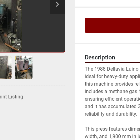
Description
The 1988 Dellavia Luino 13
ideal for heavy-duty appl
this machine provides rel
includes a methane gas h
rint Listing
ensuring efficient operati
and it has accumulated 30
reliability and durability.

This press features dime
width, and 1,900 mm in l