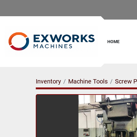
HOME
Inventory
Machine Tools
Screw P