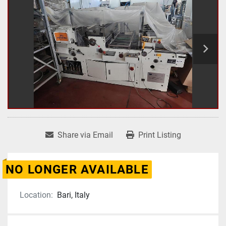
Share via Email
Print Listing
NO LONGER AVAILABLE
Location:
Bari, Italy