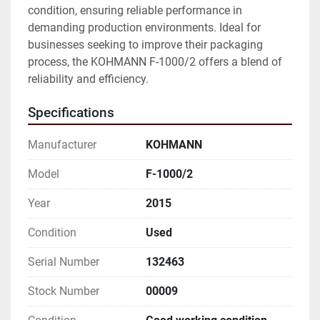
condition, ensuring reliable performance in 
demanding production environments. Ideal for 
businesses seeking to improve their packaging 
process, the KOHMANN F-1000/2 offers a blend of 
reliability and efficiency.
Specifications
Manufacturer
KOHMANN
Model
F-1000/2
Year
2015
Condition
Used
Serial Number
132463
Stock Number
00009