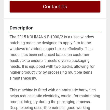
Contact Us
Description
The 2015 KOHMANN F-1000/2 is a used window 
patching machine designed to apply film to the 
windows of various paper boxes efficiently. This 
model has been enhanced based on customer 
feedback to ensure it meets diverse packaging 
needs. It is equipped with two tracks, allowing for 
higher productivity by processing multiple items 
simultaneously.

This machine is fitted with an antistatic bar which 
helps reduce static electricity, crucial for maintaining 
product integrity during the packaging process. 
Despite being used, it remains in good working 