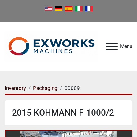
Menu
Inventory
Packaging
00009
2015 KOHMANN F-1000/2