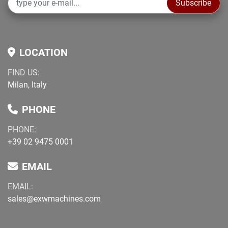
Subscribe
LOCATION
FIND US:
Milan, Italy
PHONE
PHONE:
+39 02 9475 0001
EMAIL
EMAIL:
sales@exwmachines.com