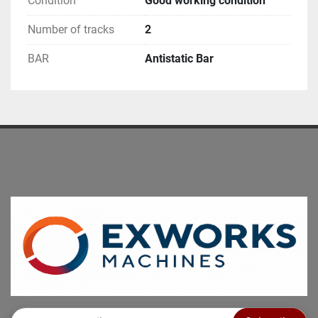
Condition
Good working condition
Number of tracks
2
BAR
Antistatic Bar