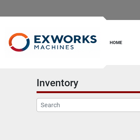
HOME
Inventory