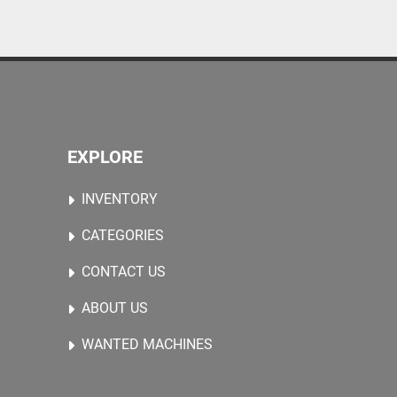
EXPLORE
INVENTORY
CATEGORIES
CONTACT US
ABOUT US
WANTED MACHINES