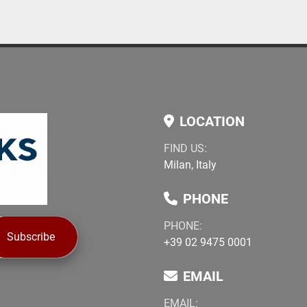
LOCATION
FIND US:
Milan, Italy
PHONE
PHONE:
Subscribe
+39 02 9475 0001
EMAIL
EMAIL: