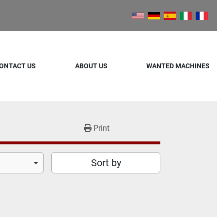
ONTACT US
ABOUT US
WANTED MACHINES
Print
Sort by