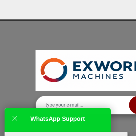
WhatsApp Support