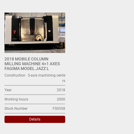
Machining centers with moving column (1)
Sort by
2018 MOBILE COLUMN
MILLING MACHINE 4+1 AXES
FAGIMA MODEL.JAZZ L
Construction
5-axis machining cente
rs
Year
2018
Working hours
2000
Stock Number
FS0558
Details