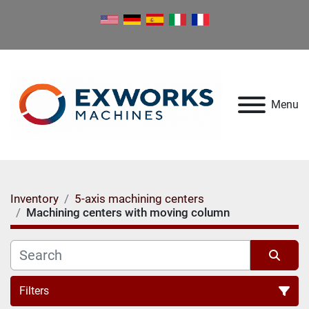
Menu
Inventory
5-axis machining centers
Machining centers with moving column
Filters