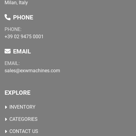
Milan, Italy
PHONE
PHONE:
+39 02 9475 0001
EMAIL
EMAIL:
sales@exwmachines.com
EXPLORE
INVENTORY
CATEGORIES
CONTACT US