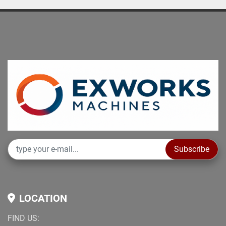
Subscribe
LOCATION
FIND US: