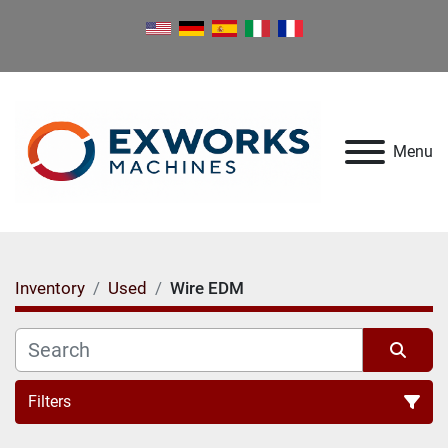
Menu
Inventory
Used
Wire EDM
Filters