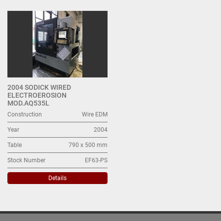
Wire EDM (1)
Sort by
2004 SODICK WIRED
ELECTROEROSION
MOD.AQ535L
Construction
Wire EDM
Year
2004
Table
790 x 500 mm
Stock Number
EF63-PS
Details