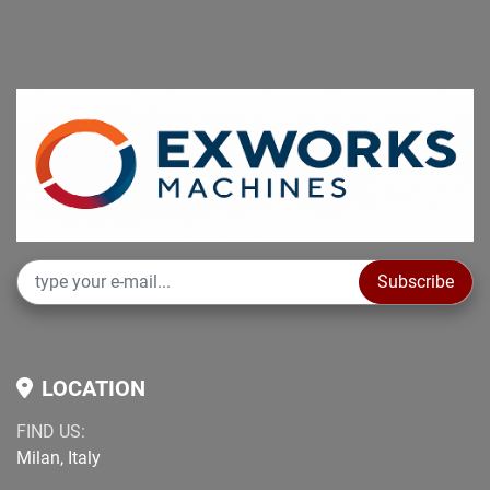
Subscribe
LOCATION
FIND US:
Milan, Italy