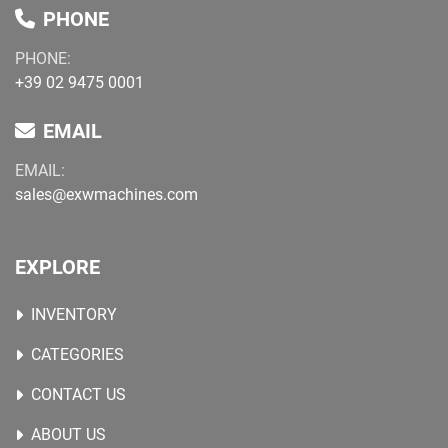
PHONE
PHONE:
+39 02 9475 0001
EMAIL
EMAIL:
sales@exwmachines.com
EXPLORE
INVENTORY
CATEGORIES
CONTACT US
ABOUT US